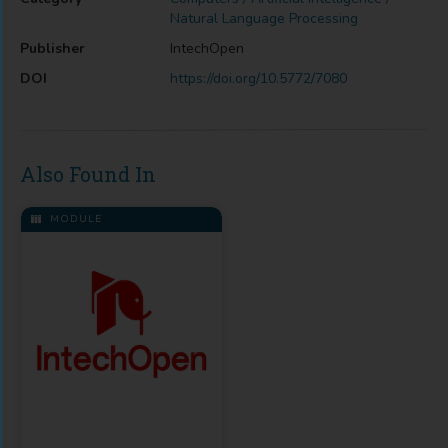
Natural Language Processing
Publisher
IntechOpen
DOI
https://doi.org/10.5772/7080
Also Found In
MODULE