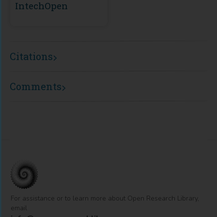
IntechOpen
Citations
Comments
For assistance or to learn more about Open Research Library,
email