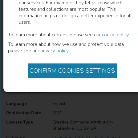
our services. For example, they let us know which
features and collections are most popular. This
Expert System for Greenhouse
information helps us design a better experience for all
users.
Production Management
To learn more about cookies, please see our
cookie policy
.
Yongguang Hu
(
Author
)
To learn more about how we use and protect your data,
please see our
privacy policy
.
Description
CONFIRM COOKIES SETTINGS
Expert System for Greenhouse Production Management
Information
Language
English
Publication Date
2010
License Type
Creative Commons Attribution-
ShareAlike (CC BY-SA)
Category
Computers / Artificial Intelligence /