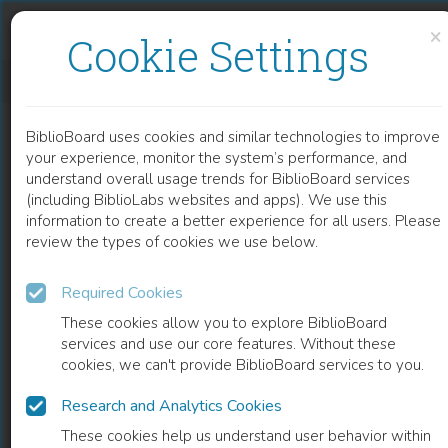
Skip to content
Skip to footer
×
Cookie Settings
EXPERT SYSTEM FOR GREENHOUSE PRODUCTION MANAGEMENT
BiblioBoard uses cookies and similar technologies to improve
CHAPTER
your experience, monitor the system’s performance, and
understand overall usage trends for BiblioBoard services
(including BiblioLabs websites and apps). We use this
information to create a better experience for all users. Please
review the types of cookies we use below.
Required Cookies
These cookies allow you to explore BiblioBoard
services and use our core features. Without these
cookies, we can't provide BiblioBoard services to you.
Research and Analytics Cookies
READ
These cookies help us understand user behavior within
0