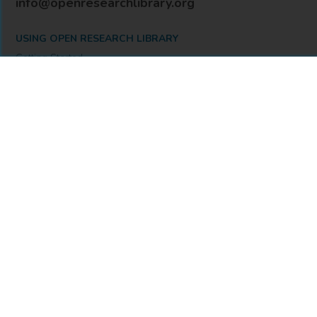
info@openresearchlibrary.org
USING OPEN RESEARCH LIBRARY
Getting Started
Support
Diagnostics
MORE INFORMATION
About Us
Library Resources
BiblioBlog
POLICIES
Privacy Policy
Cookie Settings
Accessibility