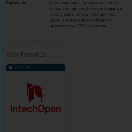
Keywords
nanocomposites, anodization, anodic
oxide, titanium anodic oxide, aluminum
anodic oxide, porous, plasmon, hot
spots, surface-enhanced Raman
spectroscopy, SERS substrate
Also Found In
MODULE