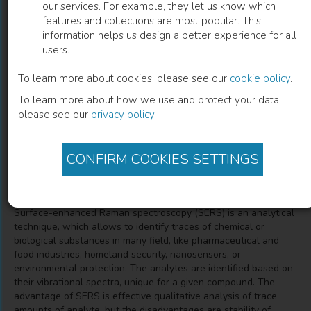
our services. For example, they let us know which
features and collections are most popular. This
An Overview of Anodic Oxides Derived
information helps us design a better experience for all
users.
Advanced Nanocomposites Substrate
for Surface Enhance Raman
To learn more about cookies, please see our
cookie policy
.
To learn more about how we use and protect your data,
Spectroscopy
please see our
privacy policy
.
Marta Michalska-Domanska
(
Author
)
CONFIRM COOKIES SETTINGS
Description
Surface-enhanced Raman spectroscopy (SERS) is an analytical
technique, which allows to identify traces of chemical or
biological substances in many field, like pharmaceutical and
food industries, homeland security, nanosensors, or
environmental protection. The analytes are identified based on
their vibrational spectra, unique for a given compound. The
advantage of SERS is effective qualitative analysis of trace
amounts of analyte, but the disadvantages are stability of