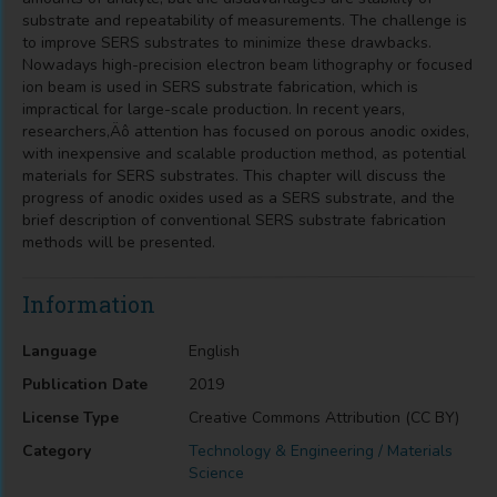
substrate and repeatability of measurements. The challenge is
to improve SERS substrates to minimize these drawbacks.
Nowadays high-precision electron beam lithography or focused
ion beam is used in SERS substrate fabrication, which is
impractical for large-scale production. In recent years,
researchers‚Äô attention has focused on porous anodic oxides,
with inexpensive and scalable production method, as potential
materials for SERS substrates. This chapter will discuss the
progress of anodic oxides used as a SERS substrate, and the
brief description of conventional SERS substrate fabrication
methods will be presented.
Information
Language
English
Publication Date
2019
License Type
Creative Commons Attribution (CC BY)
Category
Technology & Engineering / Materials
Science