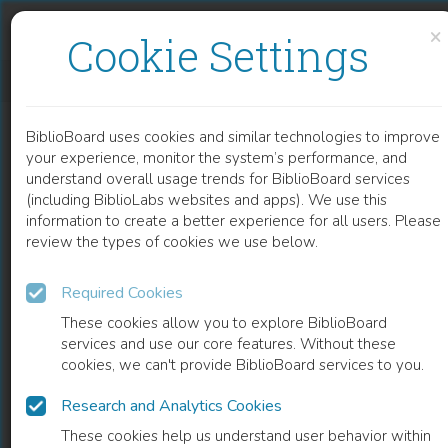
Skip to content
Skip to footer
×
Cookie Settings
AN OVERVIEW OF ANODIC OXIDES DERIVED ADVANCED NANOCOMPOSITES SUBSTRATE FOR SURFACE ENHANCE RAMAN SPECTROSCOPY
BiblioBoard uses cookies and similar technologies to improve
CHAPTER
your experience, monitor the system’s performance, and
understand overall usage trends for BiblioBoard services
(including BiblioLabs websites and apps). We use this
information to create a better experience for all users. Please
review the types of cookies we use below.
Required Cookies
These cookies allow you to explore BiblioBoard
services and use our core features. Without these
cookies, we can't provide BiblioBoard services to you.
Research and Analytics Cookies
READ
These cookies help us understand user behavior within
0