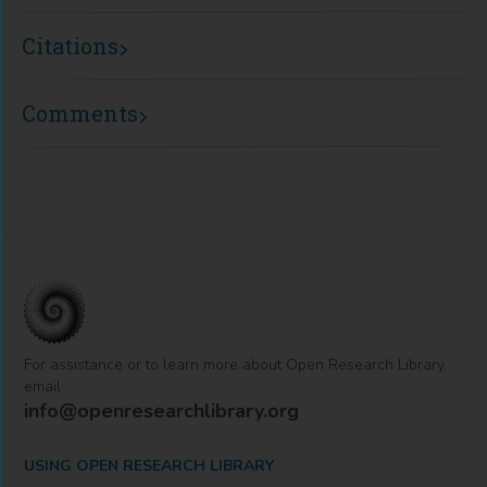
Citations
Comments
For assistance or to learn more about Open Research Library,
email
info@openresearchlibrary.org
USING OPEN RESEARCH LIBRARY