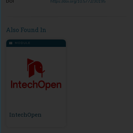
DOI
https://doi.org/10.5772/30195
Also Found In
MODULE
IntechOpen