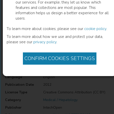
our services. For example, they let us know which
features and collections are most popular. This
Childhood Pancreatitis
information helps us design a better experience for all
users.
Ali E. Abdelbasit
(
Author
)
To learn more about cookies, please see our
cookie policy
.
To learn more about how we use and protect your data,
please see our
privacy policy
.
Description
Childhood Pancreatitis
CONFIRM COOKIES SETTINGS
Information
Language
English
Publication Date
2012
License Type
Creative Commons Attribution (CC BY)
Category
Medical / Hepatology
Publisher
IntechOpen