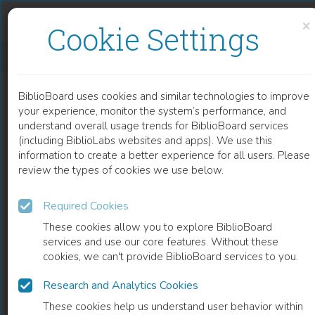
Skip to content
Skip to footer
×
Cookie Settings
CHILDHOOD PANCREATITIS
BiblioBoard uses cookies and similar technologies to improve
CHAPTER
your experience, monitor the system’s performance, and
understand overall usage trends for BiblioBoard services
(including BiblioLabs websites and apps). We use this
information to create a better experience for all users. Please
review the types of cookies we use below.
Required Cookies
These cookies allow you to explore BiblioBoard
services and use our core features. Without these
cookies, we can't provide BiblioBoard services to you.
Research and Analytics Cookies
READ
These cookies help us understand user behavior within
0