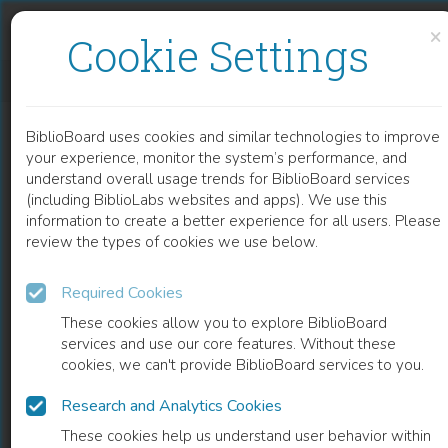
Skip to content
Skip to footer
×
Cookie Settings
CFD SIMULATION OF HEAT AND MASS TRANSFER FOR CLIMATE CONTROL IN GREENHOUSES
BiblioBoard uses cookies and similar technologies to improve
CHAPTER
your experience, monitor the system’s performance, and
understand overall usage trends for BiblioBoard services
(including BiblioLabs websites and apps). We use this
information to create a better experience for all users. Please
review the types of cookies we use below.
Required Cookies
These cookies allow you to explore BiblioBoard
services and use our core features. Without these
cookies, we can't provide BiblioBoard services to you.
Research and Analytics Cookies
READ
These cookies help us understand user behavior within
0