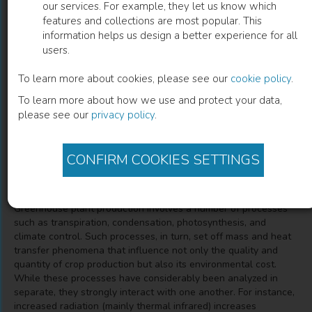
our services. For example, they let us know which
features and collections are most popular. This
CFD Simulation of Heat and Mass
information helps us design a better experience for all
users.
Transfer for Climate Control in
Greenhouses
To learn more about cookies, please see our
cookie policy
.
To learn more about how we use and protect your data,
Jorge Flores-Velazquez
(
Author
)
please see our
privacy policy
.
Cruz Ernesto Aguilar Rodriguez
(
Co-author
)
CONFIRM COOKIES SETTINGS
Description
Greenhouse plant production involves a number of processes
such as transpiration, condensation, photosynthesis, and
climate control. Such processes, in turn, set off mass and heat
transfer phenomena that influence not only the quality and
quantity of crop production but also its environmental cost.
While these processes have considerably been analyzed in
separate, they strongly interact with one another. For instance,
increased radiation (mainly thermal infrared) increases