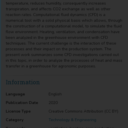
temperature, reduces humidity, consequently increases
transpiration, and affects CO2 exchange as well as other
reaction rates. Computational fluid dynamics (CFD) is a
numerical tool with a solid physical basis which allows, through
the construction of a computational model, to simulate the fluid
flow environment. Heating, ventilation, and condensation have
been analyzed in the greenhouse environment with CFD
techniques. The current challenge is the interaction of these
processes and their impact on the production system. The
present work summarizes some CFD investigations carried out
in this topic, in order to analyze the processes of heat and mass
transfer in a greenhouse for agronomic purposes.
Information
Language
English
Publication Date
2020
License Type
Creative Commons Attribution (CC BY)
Category
Technology & Engineering