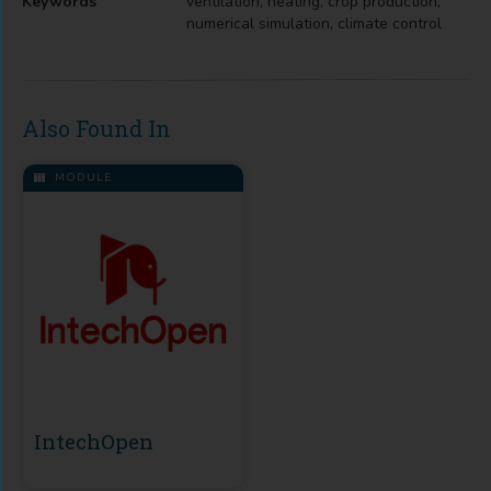
Keywords
ventilation, heating, crop production,
numerical simulation, climate control
Also Found In
MODULE
IntechOpen