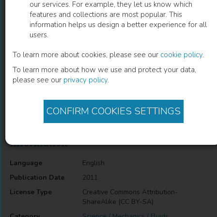
our services. For example, they let us know which
features and collections are most popular. This
Physico-Chemical Properties of Task-
information helps us design a better experience for all
users.
Specific Ionic Liquids
To learn more about cookies, please see our
cookie policy
.
Luís C. Branco
(
Author
)
To learn more about how we use and protect your data,
please see our
privacy policy
.
Description
CONFIRM COOKIES SETTINGS
Physico-Chemical Properties of Task-Specific Ionic Liquids
Information
Language
English
Publication Date
2011
License Type
Creative Commons Attribution-
ShareAlike (CC BY-SA)
Category
Science / Mechanics / Fluids