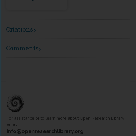
Citations
Comments
For assistance or to learn more about Open Research Library,
email
info@openresearchlibrary.org