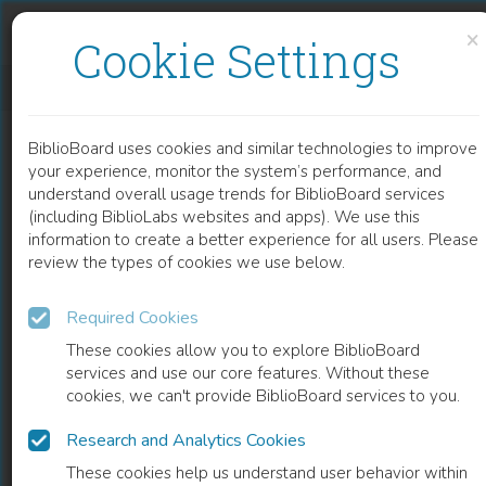
Skip to content
Skip to footer
×
Cookie Settings
PHYSICO-CHEMICAL PROPERTIES OF TASK-SPECIFIC IONIC LIQUIDS
BiblioBoard uses cookies and similar technologies to improve
CHAPTER
your experience, monitor the system’s performance, and
understand overall usage trends for BiblioBoard services
(including BiblioLabs websites and apps). We use this
information to create a better experience for all users. Please
review the types of cookies we use below.
Required Cookies
These cookies allow you to explore BiblioBoard
services and use our core features. Without these
cookies, we can't provide BiblioBoard services to you.
Research and Analytics Cookies
READ
These cookies help us understand user behavior within
0