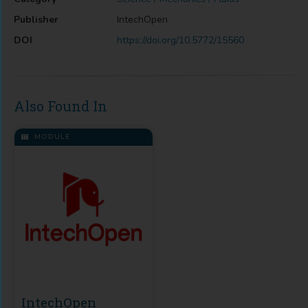
Publisher
IntechOpen
DOI
https://doi.org/10.5772/15560
Also Found In
MODULE
IntechOpen