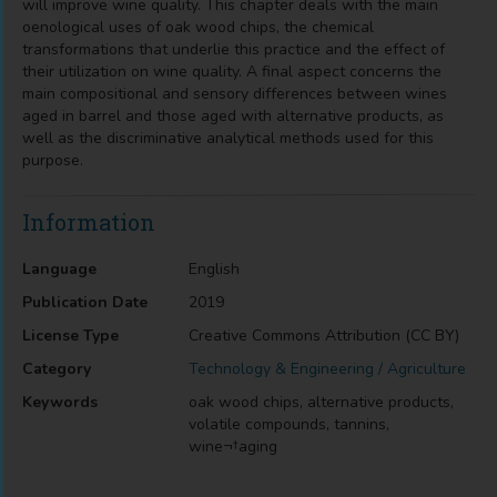
will improve wine quality. This chapter deals with the main
oenological uses of oak wood chips, the chemical
transformations that underlie this practice and the effect of
their utilization on wine quality. A final aspect concerns the
main compositional and sensory differences between wines
aged in barrel and those aged with alternative products, as
well as the discriminative analytical methods used for this
purpose.
Information
Language
English
Publication Date
2019
License Type
Creative Commons Attribution (CC BY)
Category
Technology & Engineering / Agriculture
Keywords
oak wood chips, alternative products,
volatile compounds, tannins,
wine¬†aging