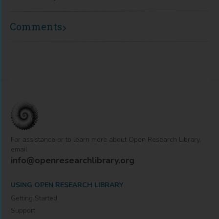
Comments
For assistance or to learn more about Open Research Library,
email
info@openresearchlibrary.org
USING OPEN RESEARCH LIBRARY
Getting Started
Support