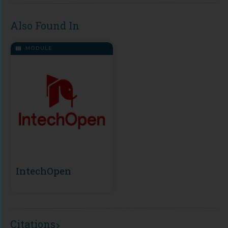
Also Found In
MODULE
IntechOpen
Citations