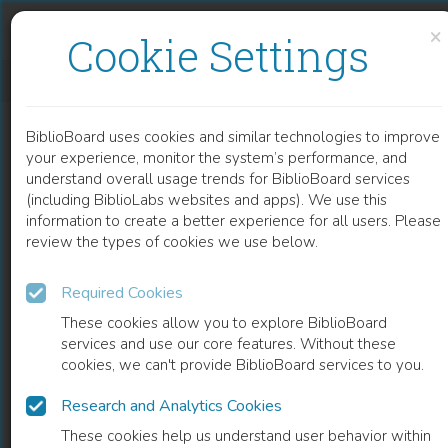
Skip to content
Skip to footer
×
Cookie Settings
CHEMISTRY AND TECHNOLOGY OF WINE AGING WITH OAK CHIPS
BiblioBoard uses cookies and similar technologies to improve
CHAPTER
your experience, monitor the system’s performance, and
understand overall usage trends for BiblioBoard services
(including BiblioLabs websites and apps). We use this
information to create a better experience for all users. Please
review the types of cookies we use below.
Required Cookies
These cookies allow you to explore BiblioBoard
services and use our core features. Without these
cookies, we can't provide BiblioBoard services to you.
Research and Analytics Cookies
READ
These cookies help us understand user behavior within
0