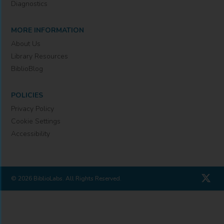
Diagnostics
MORE INFORMATION
About Us
Library Resources
BiblioBlog
POLICIES
Privacy Policy
Cookie Settings
Accessibility
© 2026 BiblioLabs. All Rights Reserved.