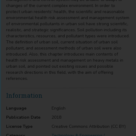
changes of the current complex environment. In order to
protect urban residents’ health, the scientific and reasonable
environmental health risk assessment and management system
of environmental pollutants in urban soil have strong scientific,
realistic, and strategic significances. Soil pollution including its
characteristics, resources, and pollutant types were introduced.
The definition of urban soil, current situation of urban soil
pollutant, and assessment methods of urban soil were also
introduced. Also, this chapter introduces main contents of
health risk assessment and management on heavy metals in
urban soil, and pointed out existing issues and possible
research directions in this field, with the aim of offering
references.
Information
Language
English
Publication Date
2018
License Type
Creative Commons Attribution (CC BY)
Category
Technology & Engineering /