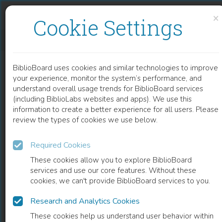
Skip to content
Skip to footer
×
Cookie Settings
HEAVY METAL IN URBAN SOIL
BiblioBoard uses cookies and similar technologies to improve
CHAPTER
your experience, monitor the system’s performance, and
understand overall usage trends for BiblioBoard services
(including BiblioLabs websites and apps). We use this
information to create a better experience for all users. Please
review the types of cookies we use below.
Required Cookies
These cookies allow you to explore BiblioBoard
services and use our core features. Without these
cookies, we can't provide BiblioBoard services to you.
Research and Analytics Cookies
READ
These cookies help us understand user behavior within
0