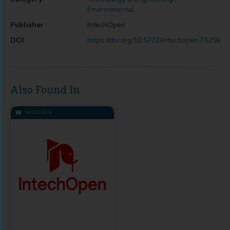
Environmental
Publisher
IntechOpen
DOI
https://doi.org/10.5772/intechopen.73256
Also Found In
MODULE