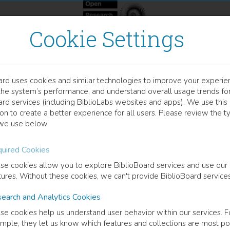
Cookie Settings
ard uses cookies and similar technologies to improve your experie
HAPTER
the system’s performance, and understand overall usage trends fo
e Formation of Silicon Car
ard services (including BiblioLabs websites and apps). We use this
on to create a better experience for all users. Please review the t
 = 0.03–1.4) Formed by Mul
we use below.
ns in Si
uired Cookies
se cookies allow you to explore BiblioBoard services and use our
Kh. Nussupov
(
Author
)
tures. Without these cookies, we can't provide BiblioBoard services
earch and Analytics Cookies
se cookies help us understand user behavior within our services. F
cription
mple, they let us know which features and collections are most po