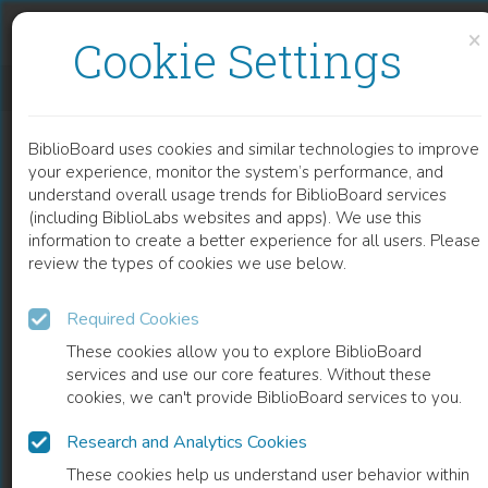
Skip to content
Skip to footer
×
Cookie Settings
AN APPROACH FOR DYNAMIC CHARACTERISATION OF PASSIVE VISCOELASTICITY AND ESTIMATION OF ANTHROPOMETRIC INERTIA PARAMETERS OF PARAPLEGIC’S KNEE JOINT
BiblioBoard uses cookies and similar technologies to improve
CHAPTER
your experience, monitor the system’s performance, and
understand overall usage trends for BiblioBoard services
(including BiblioLabs websites and apps). We use this
information to create a better experience for all users. Please
review the types of cookies we use below.
Required Cookies
These cookies allow you to explore BiblioBoard
services and use our core features. Without these
cookies, we can't provide BiblioBoard services to you.
Research and Analytics Cookies
READ
These cookies help us understand user behavior within
0