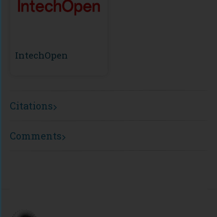
IntechOpen
Citations
Comments