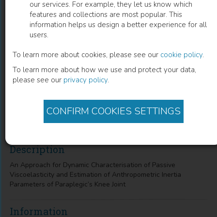
our services. For example, they let us know which
features and collections are most popular. This
An Approach for Dynamic
information helps us design a better experience for all
users.
Characterisation of Passive
Viscoelasticity and Estimation of
To learn more about cookies, please see our
cookie policy
.
To learn more about how we use and protect your data,
Anthropometric Inertia Parameters of
please see our
privacy policy
.
Paraplegic’s Knee Joint
B.S. K. K.
(
Author
)
CONFIRM COOKIES SETTINGS
Description
An Approach for Dynamic Characterisation of Passive
Viscoelasticity and Estimation of Anthropometric Inertia
Parameters of Paraplegic’s Knee Joint
Information