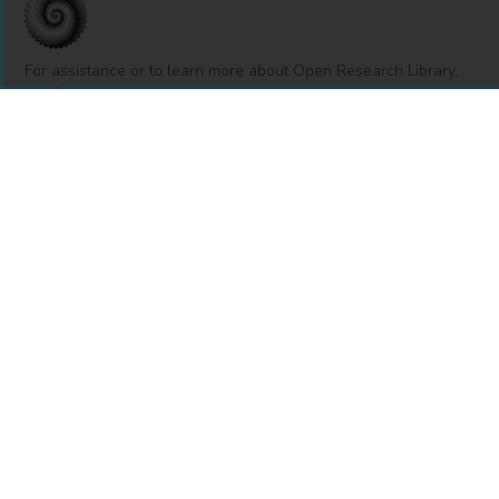
For assistance or to learn more about Open Research Library,
email
info@openresearchlibrary.org
USING OPEN RESEARCH LIBRARY
Getting Started
Support
Diagnostics
MORE INFORMATION
About Us
Library Resources
BiblioBlog
POLICIES
Privacy Policy