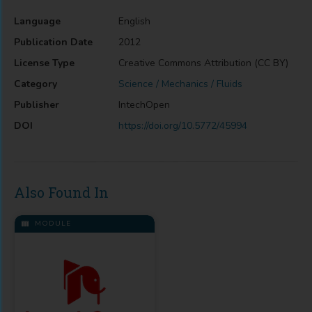
Language
English
Publication Date
2012
License Type
Creative Commons Attribution (CC BY)
Category
Science / Mechanics / Fluids
Publisher
IntechOpen
DOI
https://doi.org/10.5772/45994
Also Found In
MODULE