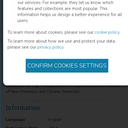
our services. For example, they let us know which
features and collections are most popular. This
Dielectrics For High Temperature Sic
information helps us design a better experience for all
users.
Device insulation
To learn more about cookies, please see our
cookie policy
.
Review of New Polymeric and Ceramic Materials
To learn more about how we use and protect your data,
please see our
privacy policy
.
Sombel Diaham
(
Author
)
CONFIRM COOKIES SETTINGS
Description
Dielectrics for High Temperature SiC Device Insulation: Review
of New Polymeric and Ceramic Materials
Information
Language
English