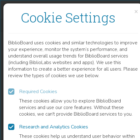
Skip to content
Skip to footer
×
Cookie Settings
DIELECTRICS FOR HIGH TEMPERATURE SIC DEVICE INSULATION
BiblioBoard uses cookies and similar technologies to improve
CHAPTER
your experience, monitor the system’s performance, and
understand overall usage trends for BiblioBoard services
(including BiblioLabs websites and apps). We use this
information to create a better experience for all users. Please
review the types of cookies we use below.
Required Cookies
These cookies allow you to explore BiblioBoard
services and use our core features. Without these
cookies, we can't provide BiblioBoard services to you.
Research and Analytics Cookies
READ
These cookies help us understand user behavior within
0