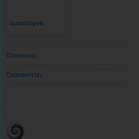
IntechOpen
Citations
Comments