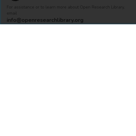
For assistance or to learn more about Open Research Library,
email
info@openresearchlibrary.org
USING OPEN RESEARCH LIBRARY
Getting Started
Support
Diagnostics
MORE INFORMATION
About Us
Library Resources
BiblioBlog
POLICIES
Privacy Policy
Cookie Settings