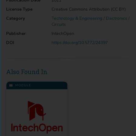
Publication Date
2011
License Type
Creative Commons Attribution (CC BY)
Category
Technology & Engineering / Electronics /
Circuits
Publisher
IntechOpen
DOI
https://doi.org/10.5772/24397
Also Found In
MODULE