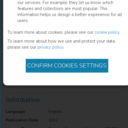
our services. For example, they let us know which
features and collections are most popular. This
Laser Interferometric Determination of
information helps us design a better experience for all
users.
Liposomes Diffusion Through Artificial
Membranes
To learn more about cookies, please see our
cookie policy
.
To learn more about how we use and protect your data,
Michał Arabski
(
Author
)
please see our
privacy policy
.
CONFIRM COOKIES SETTINGS
Description
Laser Interferometric Determination of Liposomes Diffusion
Through Artificial Membranes
Information
Language
English
Publication Date
2012