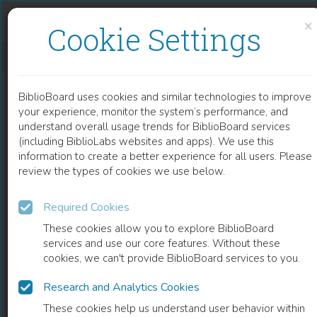
Skip to content
Skip to footer
×
Cookie Settings
LASER INTERFEROMETRIC DETERMINATION OF LIPOSOMES DIFFUSION THROUGH ARTIFICIAL MEMBRANES
BiblioBoard uses cookies and similar technologies to improve
CHAPTER
your experience, monitor the system’s performance, and
understand overall usage trends for BiblioBoard services
(including BiblioLabs websites and apps). We use this
information to create a better experience for all users. Please
review the types of cookies we use below.
Required Cookies
These cookies allow you to explore BiblioBoard
services and use our core features. Without these
cookies, we can't provide BiblioBoard services to you.
Research and Analytics Cookies
READ
These cookies help us understand user behavior within
0