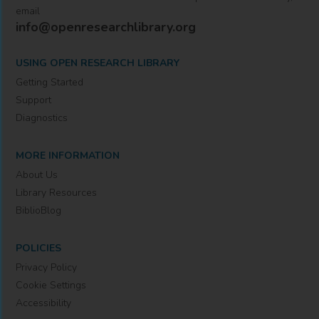
email
info@openresearchlibrary.org
USING OPEN RESEARCH LIBRARY
Getting Started
Support
Diagnostics
MORE INFORMATION
About Us
Library Resources
BiblioBlog
POLICIES
Privacy Policy
Cookie Settings
Accessibility