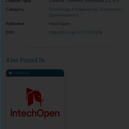
License Type
Creative Commons Attribution (CC BY)
Category
Technology & Engineering / Electronics /
Optoelectronics
Publisher
IntechOpen
DOI
https://doi.org/10.5772/35106
Also Found In
MODULE