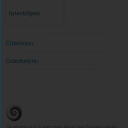
IntechOpen
Citations
Comments
For assistance or to learn more about Open Research Library,