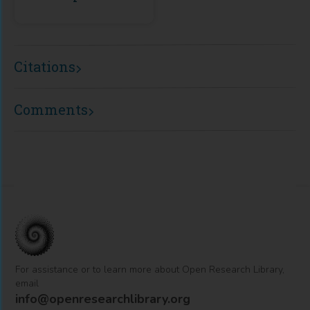
Citations
Comments
For assistance or to learn more about Open Research Library,
email
info@openresearchlibrary.org