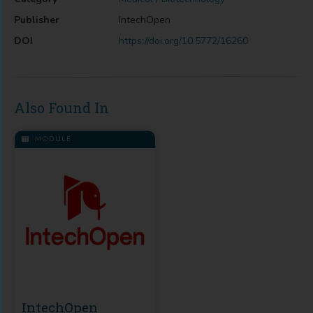
Publisher
IntechOpen
DOI
https://doi.org/10.5772/16260
Also Found In
MODULE
IntechOpen