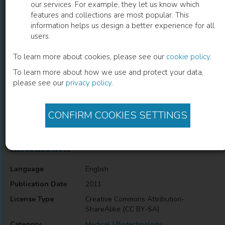
our services. For example, they let us know which
features and collections are most popular. This
Biosensors Based on Biological
information helps us design a better experience for all
users.
Nanostructures
To learn more about cookies, please see our
cookie policy
.
Wendel Alves
(
Author
)
To learn more about how we use and protect your data,
please see our
privacy policy
.
Description
CONFIRM COOKIES SETTINGS
Biosensors Based on Biological Nanostructures
Information
Language
English
Publication Date
2011
License Type
Creative Commons Attribution-
ShareAlike (CC BY-SA)
Category
Medical / Biotechnology