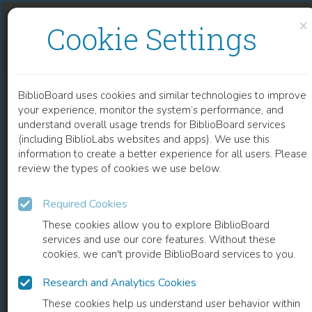
Skip to content
Skip to footer
×
Cookie Settings
BIOSENSORS BASED ON BIOLOGICAL NANOSTRUCTURES
BiblioBoard uses cookies and similar technologies to improve
CHAPTER
your experience, monitor the system’s performance, and
understand overall usage trends for BiblioBoard services
(including BiblioLabs websites and apps). We use this
information to create a better experience for all users. Please
review the types of cookies we use below.
Required Cookies
These cookies allow you to explore BiblioBoard
services and use our core features. Without these
cookies, we can't provide BiblioBoard services to you.
Research and Analytics Cookies
READ
These cookies help us understand user behavior within
0