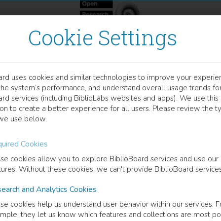
Cookie Settings
ard uses cookies and similar technologies to improve your experie
HAPTER
the system’s performance, and understand overall usage trends fo
edulloblastoma
ard services (including BiblioLabs websites and apps). We use this
on to create a better experience for all users. Please review the t
we use below.
cal Challenges and Emerging Molecular Discoveries
uired Cookies
Q. Trieu
(
Author
)
se cookies allow you to explore BiblioBoard services and use our
tures. Without these cookies, we can't provide BiblioBoard services
earch and Analytics Cookies
cription
se cookies help us understand user behavior within our services. F
loblastoma is the most common type of malignant brain tumor in childr
mple, they let us know which features and collections are most po