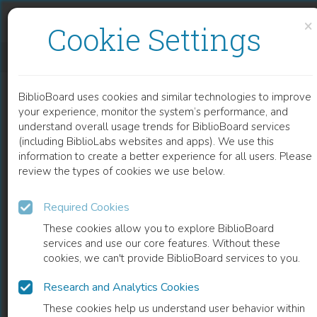
Skip to content
Skip to footer
×
Cookie Settings
CLONING AND IDENTIFICATION SYSTEM OF <EM>APIS MELLIFERA</EM> MELITTIN CDNA IN <EM>ESCHERICHIA COLI</EM>
BiblioBoard uses cookies and similar technologies to improve
CHAPTER
your experience, monitor the system’s performance, and
understand overall usage trends for BiblioBoard services
(including BiblioLabs websites and apps). We use this
information to create a better experience for all users. Please
review the types of cookies we use below.
Required Cookies
These cookies allow you to explore BiblioBoard
services and use our core features. Without these
cookies, we can't provide BiblioBoard services to you.
Research and Analytics Cookies
READ
These cookies help us understand user behavior within
0