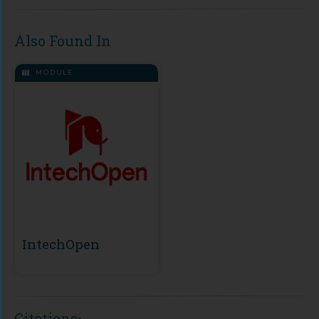
Also Found In
MODULE
IntechOpen
Citations