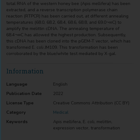
total RNA of the western honey bee (Apis mellifera) has been
extracted, and a reverse transcription polymerase chain
reaction (RTPCR) has been carried out, at different annealing
temperatures (68.0, 68.2, 68.4, 68.6, 68.8, and 69.0¬∞C) to
amplify the melittin cDNA. The annealing temperature of
68.4¬∞C has allowed the highest production. Subsequently,
this cDNA has been cloned into the pGEM-T vector, which has
transformed E. coli JM109. This transformation has been
corroborated by the blue/white test mediated by X-gal.
Information
Language
English
Publication Date
2022
License Type
Creative Commons Attribution (CC BY)
Category
Medical
Keywords
Apis mellifera, E. coli, melittin,
expression vector, transformation