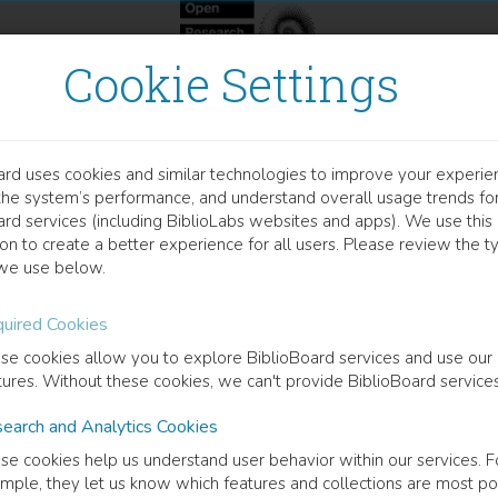
Cookie Settings
ard uses cookies and similar technologies to improve your experie
HAPTER
the system’s performance, and understand overall usage trends fo
view of QuEChERS Methods
ard services (including BiblioLabs websites and apps). We use this
on to create a better experience for all users. Please review the t
ycotoxins in Food Sample
we use below.
uired Cookies
n Bola Bola Abdulra¬¥Uf
(
Author
)
Guan Huat Tan
(
Co-author
)
Abubakar La
lraahman Ibraheem
(
Co-author
)
Aisha Ishaq
(
Co-author
)
Abibat Monisola Jun
se cookies allow you to explore BiblioBoard services and use our
tures. Without these cookies, we can't provide BiblioBoard services
earch and Analytics Cookies
cription
se cookies help us understand user behavior within our services. F
mple, they let us know which features and collections are most po
oxins are secondary metabolites present in foods which can cause ad