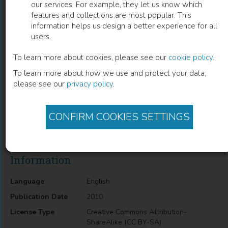
our services. For example, they let us know which
features and collections are most popular. This
Single-Electron Circuits for Sigma-Delta
information helps us design a better experience for all
users.
Domain Signal Processing
To learn more about cookies, please see our
cookie policy
.
Hisato Fujisaka
(
Author
)
To learn more about how we use and protect your data,
please see our
privacy policy
.
Description
CONFIRM COOKIES SETTINGS
Single-Electron Circuits for Sigma-Delta Domain Signal
Processing
Information
Language
English
Publication Date
2010
License Type
Creative Commons Attribution-
ShareAlike (CC BY-SA)