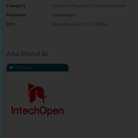
Category
Science / Physics / Condensed Matter
Publisher
IntechOpen
DOI
https://doi.org/10.5772/8854
Also Found In
MODULE