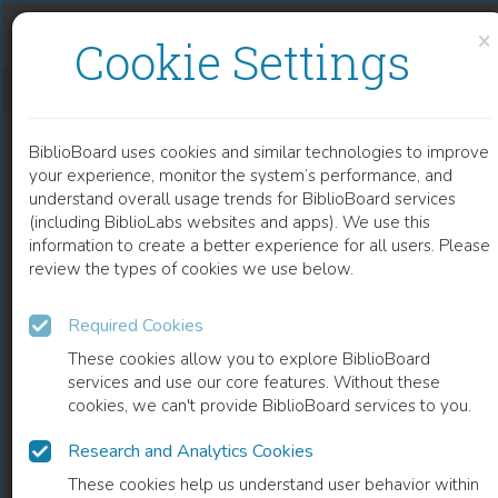
Skip to content
Skip to footer
×
Cookie Settings
SINGLE-ELECTRON CIRCUITS FOR SIGMA-DELTA DOMAIN SIGNAL PROCESSING
BiblioBoard uses cookies and similar technologies to improve
CHAPTER
your experience, monitor the system’s performance, and
understand overall usage trends for BiblioBoard services
(including BiblioLabs websites and apps). We use this
information to create a better experience for all users. Please
review the types of cookies we use below.
Required Cookies
These cookies allow you to explore BiblioBoard
services and use our core features. Without these
cookies, we can't provide BiblioBoard services to you.
Research and Analytics Cookies
READ
These cookies help us understand user behavior within
0