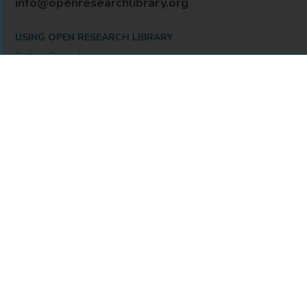
info@openresearchlibrary.org
USING OPEN RESEARCH LIBRARY
Getting Started
Support
Diagnostics
MORE INFORMATION
About Us
Library Resources
BiblioBlog
POLICIES
Privacy Policy
Cookie Settings
Accessibility