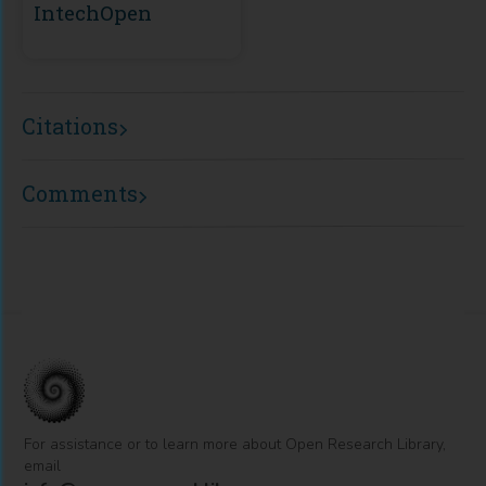
IntechOpen
Citations
Comments
For assistance or to learn more about Open Research Library,
email