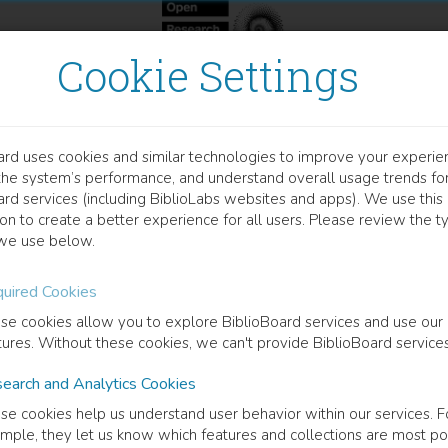
Cookie Settings
ard uses cookies and similar technologies to improve your experie
HAPTER
the system’s performance, and understand overall usage trends fo
view Heat Transfer of Non
ard services (including BiblioLabs websites and apps). We use this
on to create a better experience for all users. Please review the t
itated Tanks
we use below.
uired Cookies
 Rosa
(
Author
)
Deovaldo Moraes J√∫nior
(
Co-author
)
se cookies allow you to explore BiblioBoard services and use our
tures. Without these cookies, we can't provide BiblioBoard services
cription
earch and Analytics Cookies
eating and cooling of non-Newtonian liquids in tanks with mechanica
se cookies help us understand user behavior within our services. F
ors, heat exchangers, distillers, extractors, thinners and decanters. In 
mple, they let us know which features and collections are most po