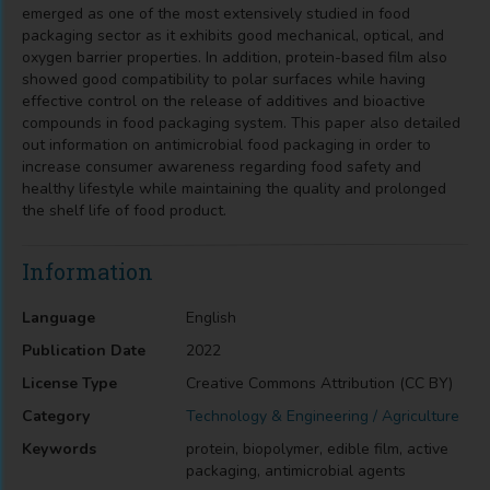
emerged as one of the most extensively studied in food
packaging sector as it exhibits good mechanical, optical, and
oxygen barrier properties. In addition, protein-based film also
showed good compatibility to polar surfaces while having
effective control on the release of additives and bioactive
compounds in food packaging system. This paper also detailed
out information on antimicrobial food packaging in order to
increase consumer awareness regarding food safety and
healthy lifestyle while maintaining the quality and prolonged
the shelf life of food product.
Information
Language
English
Publication Date
2022
License Type
Creative Commons Attribution (CC BY)
Category
Technology & Engineering / Agriculture
Keywords
protein, biopolymer, edible film, active
packaging, antimicrobial agents