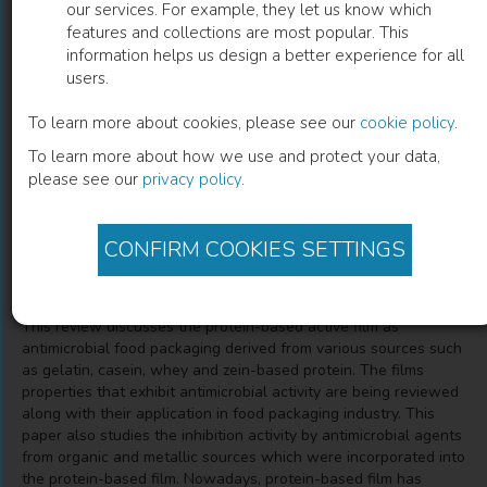
our services. For example, they let us know which
features and collections are most popular. This
Protein-Based Active Film as
information helps us design a better experience for all
users.
Antimicrobial Food Packaging
To learn more about cookies, please see our
cookie policy
.
A Review
To learn more about how we use and protect your data,
please see our
privacy policy
.
Norizah Mhd Sarbon
(
Author
)
Nurul Saadah Saad
(
Co-author
)
CONFIRM COOKIES SETTINGS
Description
This review discusses the protein-based active film as
antimicrobial food packaging derived from various sources such
as gelatin, casein, whey and zein-based protein. The films
properties that exhibit antimicrobial activity are being reviewed
along with their application in food packaging industry. This
paper also studies the inhibition activity by antimicrobial agents
from organic and metallic sources which were incorporated into
the protein-based film. Nowadays, protein-based film has