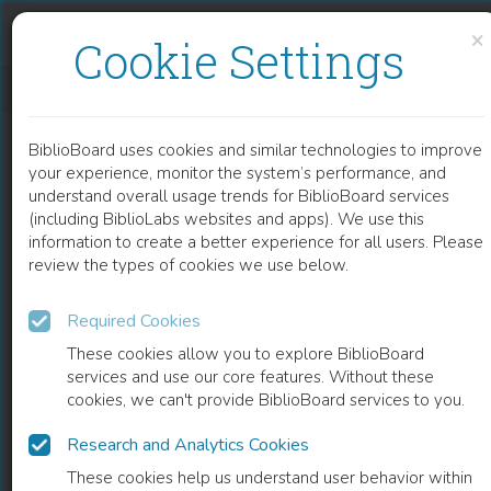
Skip to content
Skip to footer
×
Cookie Settings
PROTEIN-BASED ACTIVE FILM AS ANTIMICROBIAL FOOD PACKAGING
BiblioBoard uses cookies and similar technologies to improve
CHAPTER
your experience, monitor the system’s performance, and
understand overall usage trends for BiblioBoard services
(including BiblioLabs websites and apps). We use this
information to create a better experience for all users. Please
review the types of cookies we use below.
Required Cookies
These cookies allow you to explore BiblioBoard
services and use our core features. Without these
cookies, we can't provide BiblioBoard services to you.
Research and Analytics Cookies
READ
These cookies help us understand user behavior within
0