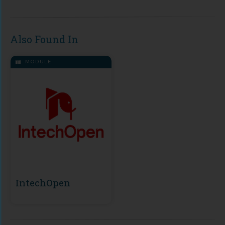
Also Found In
MODULE
IntechOpen