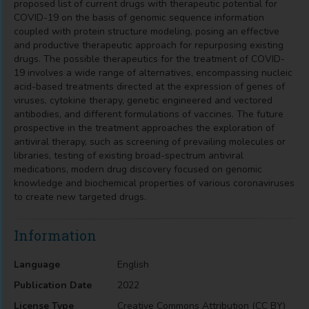
proposed list of current drugs with therapeutic potential for
COVID-19 on the basis of genomic sequence information
coupled with protein structure modeling, posing an effective
and productive therapeutic approach for repurposing existing
drugs. The possible therapeutics for the treatment of COVID-
19 involves a wide range of alternatives, encompassing nucleic
acid-based treatments directed at the expression of genes of
viruses, cytokine therapy, genetic engineered and vectored
antibodies, and different formulations of vaccines. The future
prospective in the treatment approaches the exploration of
antiviral therapy, such as screening of prevailing molecules or
libraries, testing of existing broad-spectrum antiviral
medications, modern drug discovery focused on genomic
knowledge and biochemical properties of various coronaviruses
to create new targeted drugs.
Information
Language
English
Publication Date
2022
License Type
Creative Commons Attribution (CC BY)