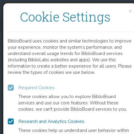
Skip to content
Skip to footer
×
Cookie Settings
REPURPOSED THERAPEUTIC STRATEGIES TOWARDS COVID-19 POTENTIAL TARGETS BASED ON GENOMICS AND PROTEIN STRUCTURE REMODELING
BiblioBoard uses cookies and similar technologies to improve
CHAPTER
your experience, monitor the system’s performance, and
understand overall usage trends for BiblioBoard services
(including BiblioLabs websites and apps). We use this
information to create a better experience for all users. Please
review the types of cookies we use below.
Required Cookies
These cookies allow you to explore BiblioBoard
services and use our core features. Without these
cookies, we can't provide BiblioBoard services to you.
Research and Analytics Cookies
READ
These cookies help us understand user behavior within
0