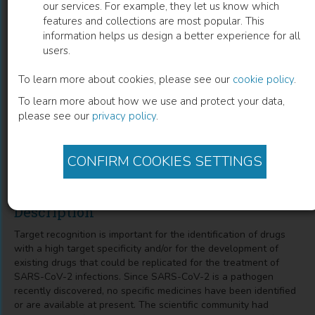
our services. For example, they let us know which
features and collections are most popular. This
Repurposed Therapeutic Strategies
information helps us design a better experience for all
users.
towards COVID-19 Potential Targets
Based on Genomics and Protein
To learn more about cookies, please see our
cookie policy
.
To learn more about how we use and protect your data,
Structure Remodeling
please see our
privacy policy
.
Ashok K Singh
(
Author
)
Aakansha Singh
(
Co-author
)
Ankit Kumar Dubey
(
Co-author
)
CONFIRM COOKIES SETTINGS
Description
Target recognition is important for the identification of drugs
with a high target specificity and/or for the development of
existing drugs that could be replicated for the treatment of
SARS-CoV-2 infections. Since SARS-CoV-2 is a pathogen
recently discovered, no specific medicines have been identified
or are available at present. The scientific community had