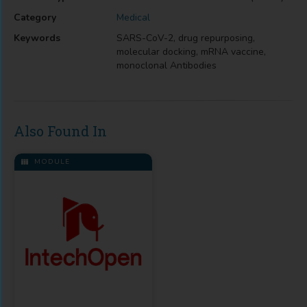
Category
Medical
Keywords
SARS-CoV-2, drug repurposing,
molecular docking, mRNA vaccine,
monoclonal Antibodies
Also Found In
MODULE