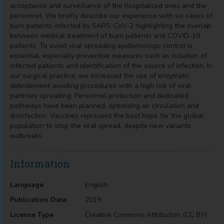
acceptance and surveillance of the hospitalized ones and the
personnel. We briefly describe our experience with six cases of
burn patients infected by SARS-CoV-2 highlighting the overlap
between medical treatment of burn patients and COVID-19
patients. To avoid viral spreading epidemiologic control is
essential, especially preventive measures such as isolation of
infected patients and identification of the source of infection. In
our surgical practice, we increased the use of enzymatic
debridement avoiding procedures with a high risk of viral
particles spreading. Personnel protection and dedicated
pathways have been planned, optimizing air circulation and
disinfection. Vaccines represent the best hope for the global
population to stop the viral spread, despite new variants
outbreaks.
Information
Language
English
Publication Date
2019
License Type
Creative Commons Attribution (CC BY)