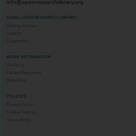
info@openresearchlibrary.org
USING OPEN RESEARCH LIBRARY
Getting Started
Support
Diagnostics
MORE INFORMATION
About Us
Library Resources
BiblioBlog
POLICIES
Privacy Policy
Cookie Settings
Accessibility