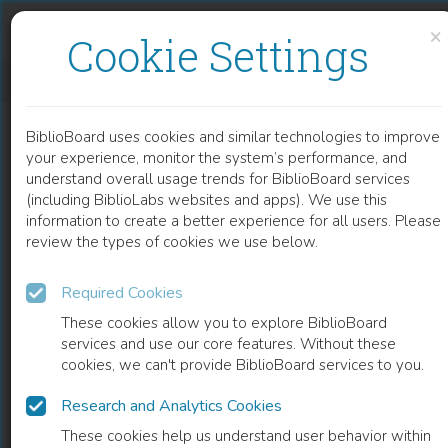
Skip to content
Skip to footer
×
Cookie Settings
MANAGEMENT AND CLINICAL ASPECTS OF BURNED PATIENTS AFFECTED BY SARS-COV2
BiblioBoard uses cookies and similar technologies to improve
CHAPTER
your experience, monitor the system’s performance, and
understand overall usage trends for BiblioBoard services
(including BiblioLabs websites and apps). We use this
information to create a better experience for all users. Please
review the types of cookies we use below.
Required Cookies
These cookies allow you to explore BiblioBoard
services and use our core features. Without these
cookies, we can't provide BiblioBoard services to you.
Research and Analytics Cookies
READ
These cookies help us understand user behavior within
0