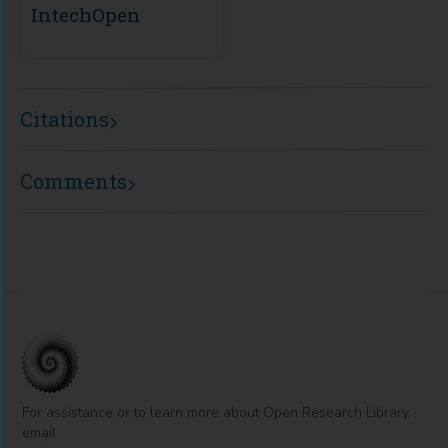
IntechOpen
Citations
Comments
For assistance or to learn more about Open Research Library,
email