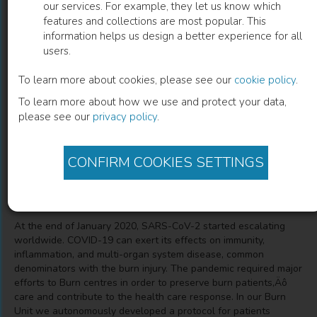
our services. For example, they let us know which
features and collections are most popular. This
Management and Clinical Aspects of
information helps us design a better experience for all
users.
Burned Patients Affected by SARS-COV2
To learn more about cookies, please see our
cookie policy
.
Alex Pontini
(
Author
)
Giovanni Valotto
(
Co-author
)
To learn more about how we use and protect your data,
Alberto De Lazzari
(
Co-author
)
Alvise Montanari
(
Co-author
)
please see our
privacy policy
.
Filippo Andrea Giovanni Perozzo
(
Co-author
)
Bruno Azzena
(
Co-author
)
CONFIRM COOKIES SETTINGS
Description
At the end of January 2020, SARS-CoV-2 started escalating
worldwide. COVID-19 can exert its effects on immunity,
inflammation, and multi-organ system disease, common
denominators with the burn injury. The pandemic required major
efforts to Burn centres in order to preserve burn patients‚Äô
care and contribute to the health care response. In our Burn
Unit we autonomously developed a protocol for patients