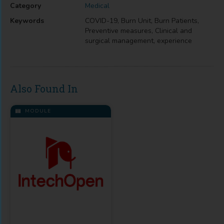
Category
Medical
Keywords
COVID-19, Burn Unit, Burn Patients,
Preventive measures, Clinical and
surgical management, experience
Also Found In
MODULE