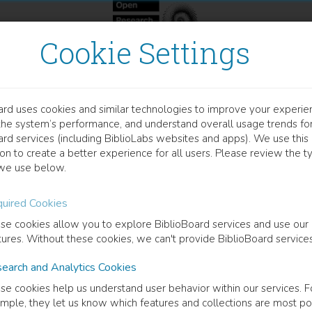
Cookie Settings
ard uses cookies and similar technologies to improve your experie
HAPTER
the system’s performance, and understand overall usage trends fo
omputer-Aided Design of 
ard services (including BiblioLabs websites and apps). We use this
on to create a better experience for all users. Please review the t
sed RF Circuits and Syst
we use below.
uired Cookies
l E. Belkin
(
Author
)
Vladislav Golovin
(
Co-author
)
Yuri Tyschuk
(
Co-author
)
se cookies allow you to explore BiblioBoard services and use our
tures. Without these cookies, we can't provide BiblioBoard services
cription
earch and Analytics Cookies
e process of design, a developer of new microwave-photonics-based RF
se cookies help us understand user behavior within our services. F
are. As of today, the existing optical and optoelectronic CAD tools (
mple, they let us know which features and collections are most po