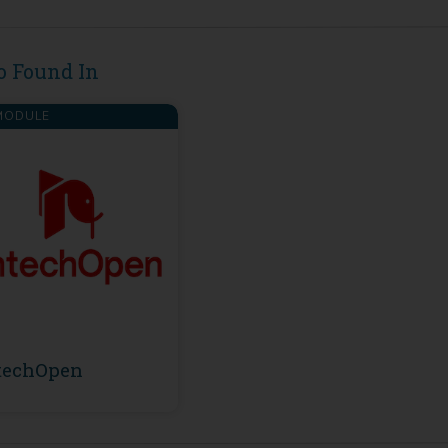
o Found In
ODULE
techOpen