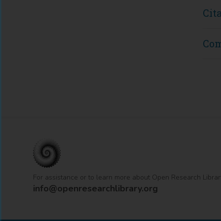
Cit
Co
For assistance or to learn more about Open Research Librar
info@openresearchlibrary.org