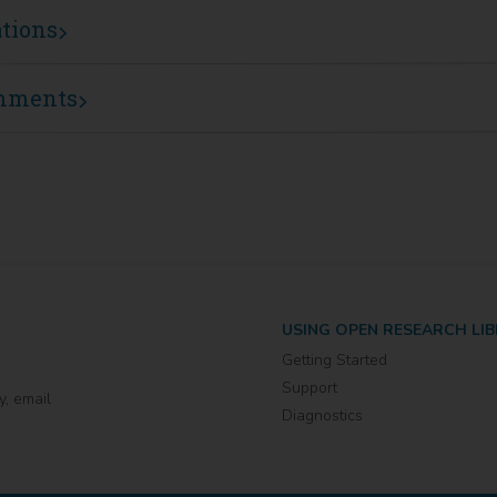
ations
mments
USING OPEN RESEARCH LI
Getting Started
Support
y, email
Diagnostics