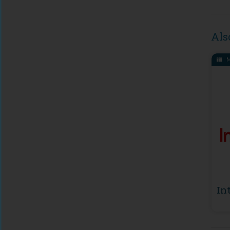
Als
M
In