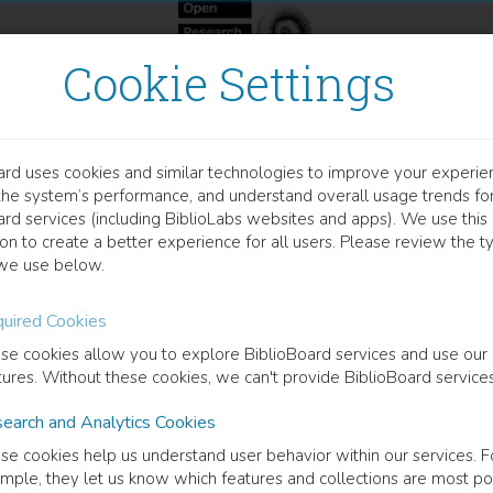
Cookie Settings
ard uses cookies and similar technologies to improve your experie
HAPTER
the system’s performance, and understand overall usage trends fo
anomaterial-Enhanced Rec
ard services (including BiblioLabs websites and apps). We use this
on to create a better experience for all users. Please review the t
licon On-Chip Biosensing 
we use below.
uired Cookies
hy Anton Okhai
(
Author
)
Lukas Willem Snyman
(
Co-author
)
Usisipho Feleni
se cookies allow you to explore BiblioBoard services and use our
tures. Without these cookies, we can't provide BiblioBoard services
cription
earch and Analytics Cookies
aterials integration in biosensors designs are known to enhance sensi
se cookies help us understand user behavior within our services. F
ce area enhancement and intrinsic reactivity owing to their distinctive o
mple, they let us know which features and collections are most po