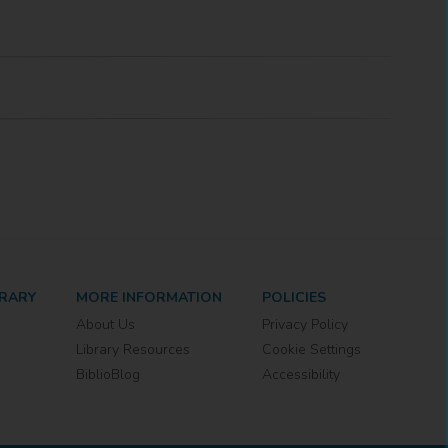
BRARY
MORE INFORMATION
POLICIES
About Us
Privacy Policy
Library Resources
Cookie Settings
BiblioBlog
Accessibility