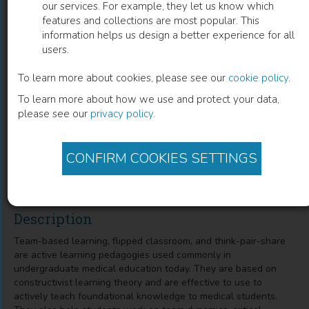
our services. For example, they let us know which
features and collections are most popular. This
Innovations in Active Education
information helps us design a better experience for all
users.
Techniques
To learn more about cookies, please see our
cookie policy
.
Team Based Learning, Flipping the Classroom, and Think-
To learn more about how we use and protect your data,
Pair-Share
please see our
privacy policy
.
Hilary Fairbrother
(
Author
)
Shane Cunha
(
Co-author
)
CONFIRM COOKIES SETTINGS
Deena Khamees
(
Co-author
)
Phillip Carpenter
(
Co-author
)
Description
Team-based learning, flipped classroom, and think-pair-share
are active learning pedagogies used commonly in
undergraduate medical education today. They are based on
constructivist learning theory and are effective to use to
actively teach foundational knowledge to medical students.