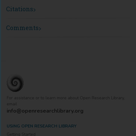
Citations
Comments
For assistance or to learn more about Open Research Library,
email
info@openresearchlibrary.org
USING OPEN RESEARCH LIBRARY
Getting Started