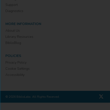
Support
Diagnostics
MORE INFORMATION
About Us
Library Resources
BiblioBlog
POLICIES
Privacy Policy
Cookie Settings
Accessibility
© 2026 BiblioLabs. All Rights Reserved.