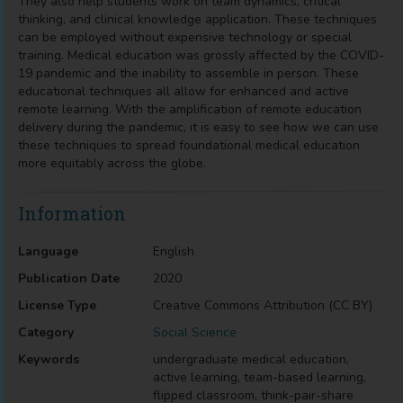
They also help students work on team dynamics, critical
thinking, and clinical knowledge application. These techniques
can be employed without expensive technology or special
training. Medical education was grossly affected by the COVID-
19 pandemic and the inability to assemble in person. These
educational techniques all allow for enhanced and active
remote learning. With the amplification of remote education
delivery during the pandemic, it is easy to see how we can use
these techniques to spread foundational medical education
more equitably across the globe.
Information
Language
English
Publication Date
2020
License Type
Creative Commons Attribution (CC BY)
Category
Social Science
Keywords
undergraduate medical education,
active learning, team-based learning,
flipped classroom, think-pair-share