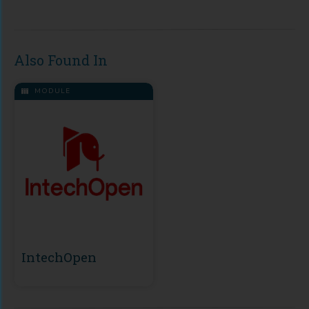
Also Found In
MODULE
IntechOpen