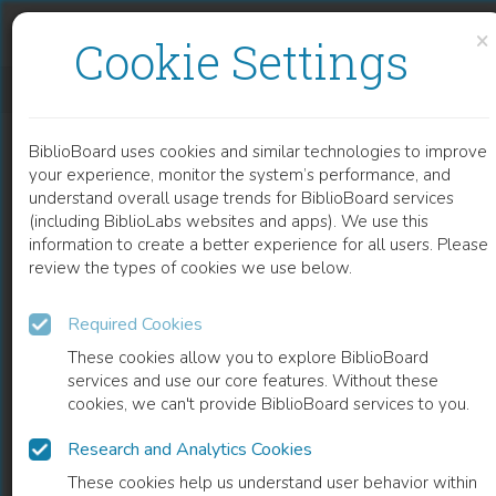
Skip to content
Skip to footer
×
Cookie Settings
INNOVATIONS IN ACTIVE EDUCATION TECHNIQUES
BiblioBoard uses cookies and similar technologies to improve
CHAPTER
your experience, monitor the system’s performance, and
understand overall usage trends for BiblioBoard services
(including BiblioLabs websites and apps). We use this
information to create a better experience for all users. Please
review the types of cookies we use below.
Required Cookies
These cookies allow you to explore BiblioBoard
services and use our core features. Without these
cookies, we can't provide BiblioBoard services to you.
Research and Analytics Cookies
READ
These cookies help us understand user behavior within
0