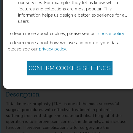
our services. For example, they let us know which
features and collections are most popular. This
Complications after Total Knee
information helps us design a better experience for all
users.
Arthroplasty
To learn more about cookies, please see our
cookie policy
.
Stiffness, Periprosthetic Joint Infection, and Periprosthetic
To learn more about how we use and protect your data,
Fracture
please see our
privacy policy
.
Atthakorn Jarusriwanna
(
Author
)
CONFIRM COOKIES SETTINGS
Chaturong Pornrattanamaneewong
(
Co-author
)
Description
Total knee arthroplasty (TKA) is one of the most successful
surgical procedures with effective treatment in patients
suffering from end-stage knee osteoarthritis. The goal of the
operation is to improve pain, correct the deformity, and increase
function. However, complications after surgery are the