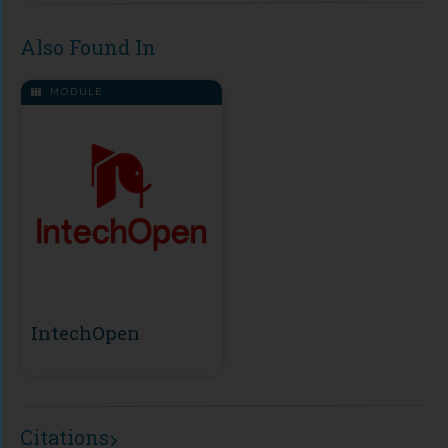
Also Found In
MODULE
IntechOpen
Citations