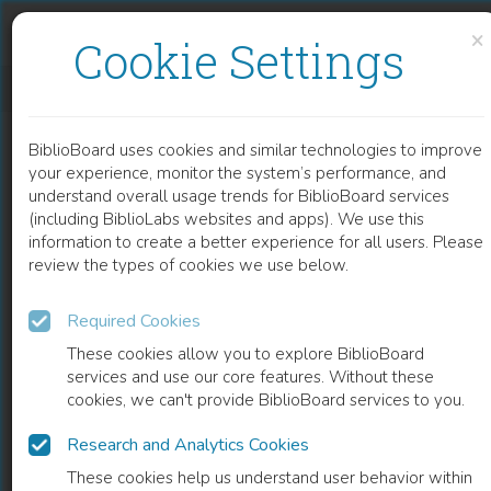
Skip to content
Skip to footer
×
Cookie Settings
COMPLICATIONS AFTER TOTAL KNEE ARTHROPLASTY
BiblioBoard uses cookies and similar technologies to improve
CHAPTER
your experience, monitor the system’s performance, and
understand overall usage trends for BiblioBoard services
(including BiblioLabs websites and apps). We use this
information to create a better experience for all users. Please
review the types of cookies we use below.
Required Cookies
These cookies allow you to explore BiblioBoard
services and use our core features. Without these
cookies, we can't provide BiblioBoard services to you.
Research and Analytics Cookies
READ
These cookies help us understand user behavior within
0