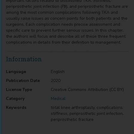
important factors related to dissatisfied TKA. Stiffness,
periprosthetic joint infection (PJI), and periprosthetic fracture are
among the most common complications following TKA and
usually raise issues as concern points for both patients and the
surgeons. Each complication needs precise assessment and
specific care to prevent further serious issues. In this chapter,
the authors will focus and describe all of these three frequent
complications in details from their definition to management.
Information
Language
English
Publication Date
2020
License Type
Creative Commons Attribution (CC BY)
Category
Medical
Keywords
total knee arthroplasty, complications,
stiffness, periprosthetic joint infection,
periprosthetic fracture