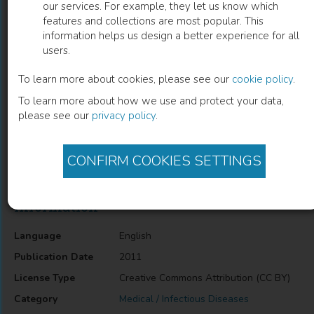
our services. For example, they let us know which
features and collections are most popular. This
Community Participation in HIV/AIDS
information helps us design a better experience for all
users.
Programs
To learn more about cookies, please see our
cookie policy
.
Lawrence Mbuagbaw
(
Author
)
To learn more about how we use and protect your data,
please see our
privacy policy
.
Description
CONFIRM COOKIES SETTINGS
Community Participation in HIV/AIDS Programs
Information
Language
English
Publication Date
2011
License Type
Creative Commons Attribution (CC BY)
Category
Medical / Infectious Diseases