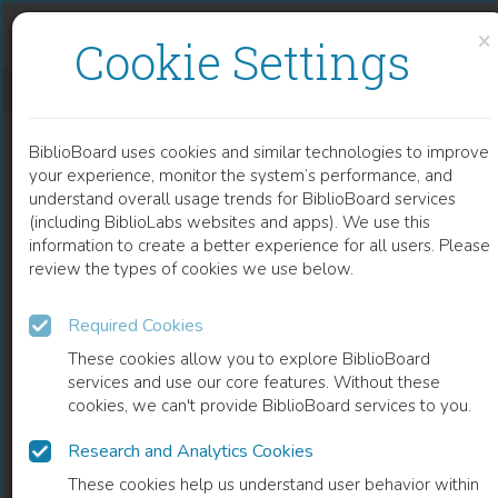
Skip to content
Skip to footer
×
Cookie Settings
COMMUNITY PARTICIPATION IN HIV/AIDS PROGRAMS
BiblioBoard uses cookies and similar technologies to improve
CHAPTER
your experience, monitor the system’s performance, and
understand overall usage trends for BiblioBoard services
(including BiblioLabs websites and apps). We use this
information to create a better experience for all users. Please
review the types of cookies we use below.
Required Cookies
These cookies allow you to explore BiblioBoard
services and use our core features. Without these
cookies, we can't provide BiblioBoard services to you.
Research and Analytics Cookies
READ
These cookies help us understand user behavior within
0