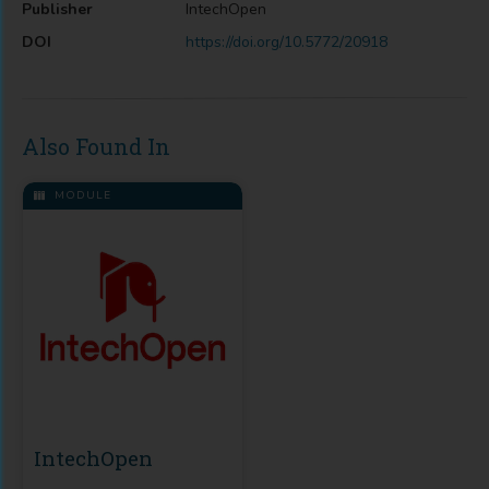
Publisher
IntechOpen
DOI
https://doi.org/10.5772/20918
Also Found In
MODULE
IntechOpen