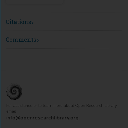
Citations
Comments
For assistance or to learn more about Open Research Library,
email
info@openresearchlibrary.org