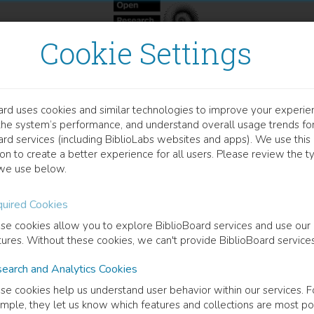
Cookie Settings
ard uses cookies and similar technologies to improve your experie
HAPTER
the system’s performance, and understand overall usage trends fo
obabilistic Slope Stability 
ard services (including BiblioLabs websites and apps). We use this
on to create a better experience for all users. Please review the t
mbankment Dams
we use below.
uired Cookies
ng Zhang
(
Author
)
Enyue Ji
(
Co-author
)
Weiwei Xu
(
Co-author
)
se cookies allow you to explore BiblioBoard services and use our
tures. Without these cookies, we can't provide BiblioBoard services
cription
earch and Analytics Cookies
 instability is one of the most common forms of dam failure. The comm
se cookies help us understand user behavior within our services. F
tainty and randomness of dam materials, which may overestimate the sta
mple, they let us know which features and collections are most po