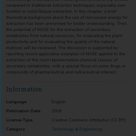
compared to traditional extraction techniques, especially over
Soxhlet or solid‚Äìliquid extraction. In this chapter, a brief
theoretical background about the use of microwave energy for
extraction has been presented for better understanding. Then,
the potential of MASE for the extraction of secondary
metabolites from natural resources, for evaluating the plant
productivity and for evaluating the quality of the natural
matrices will be reviewed. The discussion is supported by
reporting recent applicative examples of MASE applied to the
extraction of the most representative chemical classes of
secondary metabolites, with a special focus on some drugs or
compounds of pharmaceutical and nutraceutical interest.
Information
Language
English
Publication Date
2018
License Type
Creative Commons Attribution (CC BY)
Category
Technology & Engineering