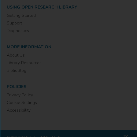
USING OPEN RESEARCH LIBRARY
Getting Started
Support
Diagnostics
MORE INFORMATION
About Us
Library Resources
BiblioBlog
POLICIES
Privacy Policy
Cookie Settings
Accessibility