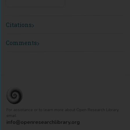
Citations
Comments
For assistance or to learn more about Open Research Library,
email
info@openresearchlibrary.org