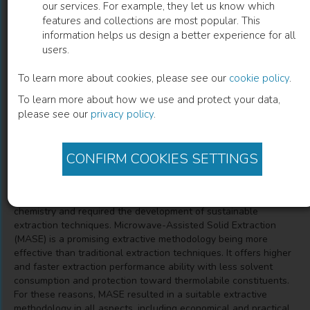
our services. For example, they let us know which
features and collections are most popular. This
Microwave-Assisted Solid Extraction
information helps us design a better experience for all
users.
from Natural Matrices
To learn more about cookies, please see our
cookie policy
.
Simona Collina
(
Author
)
Pasquale Linciano
(
Co-author
)
To learn more about how we use and protect your data,
Valeria Cavalloro
(
Co-author
)
Emanuela Martino
(
Co-author
)
please see our
privacy policy
.
CONFIRM COOKIES SETTINGS
Description
The extraction of secondary metabolites from plants, and
natural sources in general, is a cornerstone in medicinal
chemistry and required the development of sustainable
extraction techniques. Microwave-Assisted Solid Extraction
(MASE) is a promising extractive methodology being more
effective than traditional extraction techniques. It offers higher
and faster extraction performance ability with less solvent
consumption and protection toward thermolabile constituents.
For these reasons, MASE resulted in a suitable extractive
methodology in all aspects, including economical and practical,