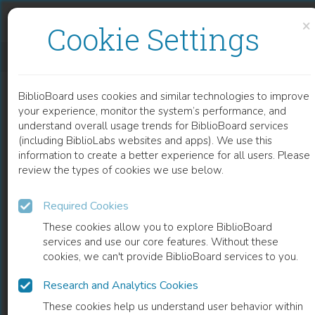
Skip to content
Skip to footer
×
Cookie Settings
MICROWAVE-ASSISTED SOLID EXTRACTION FROM NATURAL MATRICES
BiblioBoard uses cookies and similar technologies to improve
CHAPTER
your experience, monitor the system’s performance, and
understand overall usage trends for BiblioBoard services
(including BiblioLabs websites and apps). We use this
information to create a better experience for all users. Please
review the types of cookies we use below.
Required Cookies
These cookies allow you to explore BiblioBoard
services and use our core features. Without these
cookies, we can't provide BiblioBoard services to you.
Research and Analytics Cookies
READ
These cookies help us understand user behavior within
0