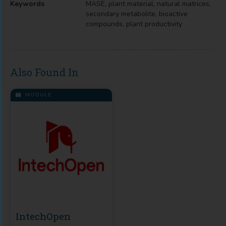
Keywords
MASE, plant material, natural matrices,
secondary metabolite, bioactive
compounds, plant productivity
Also Found In
MODULE
IntechOpen