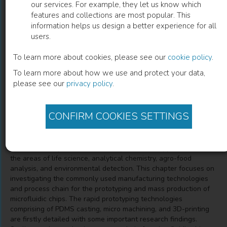
our services. For example, they let us know which
features and collections are most popular. This
Prototyping and Production of
information helps us design a better experience for all
users.
Polymeric Microfluidic Chip
To learn more about cookies, please see our
cookie policy
.
Nan Zhang
(
Author
)
Honggang Zhang
(
Co-author
)
To learn more about how we use and protect your data,
Haoyang Zhang
(
Co-author
)
Tianyu Guan
(
Co-author
)
please see our
privacy policy
.
Xiangyu Wang
(
Co-author
)
CONFIRM COOKIES SETTINGS
Description
Microfluidic chips have found many advanced applications in
the areas of life science, analytical chemistry, agro-food
analysis, and environmental detection. This chapter focuses on
investigating the commonly used manufacturing technologies
and process chain for the prototyping and mass production of
microfluidic chips. The rapid prototyping technologies
comprising of PDMS casting, micro machining, and 3D-printing
are firstly detailed with some important research findings.