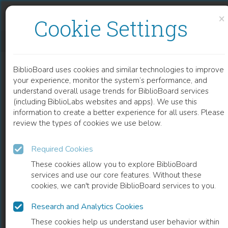
Skip to content
Skip to footer
×
Cookie Settings
PROTOTYPING AND PRODUCTION OF POLYMERIC MICROFLUIDIC CHIP
BiblioBoard uses cookies and similar technologies to improve
CHAPTER
your experience, monitor the system’s performance, and
understand overall usage trends for BiblioBoard services
(including BiblioLabs websites and apps). We use this
information to create a better experience for all users. Please
review the types of cookies we use below.
Required Cookies
These cookies allow you to explore BiblioBoard
services and use our core features. Without these
cookies, we can't provide BiblioBoard services to you.
Research and Analytics Cookies
READ
These cookies help us understand user behavior within
0