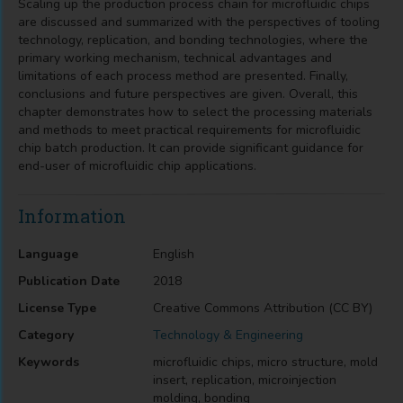
Scaling up the production process chain for microfluidic chips
are discussed and summarized with the perspectives of tooling
technology, replication, and bonding technologies, where the
primary working mechanism, technical advantages and
limitations of each process method are presented. Finally,
conclusions and future perspectives are given. Overall, this
chapter demonstrates how to select the processing materials
and methods to meet practical requirements for microfluidic
chip batch production. It can provide significant guidance for
end-user of microfluidic chip applications.
Information
Language
English
Publication Date
2018
License Type
Creative Commons Attribution (CC BY)
Category
Technology & Engineering
Keywords
microfluidic chips, micro structure, mold
insert, replication, microinjection
molding, bonding