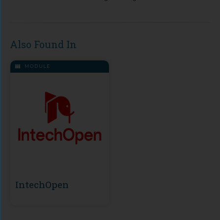
Also Found In
MODULE
IntechOpen