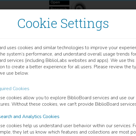
Cookie Settings
ard uses cookies and similar technologies to improve your experie
HAPTER
the system’s performance, and understand overall usage trends fo
inical, Biochemical, and B
ard services (including BiblioLabs websites and apps). We use this
on to create a better experience for all users. Please review the t
giogenesis in Preeclamps
we use below.
uired Cookies
o Osredkar
(
Author
)
Kristina Kumer
(
Co-author
)
se cookies allow you to explore BiblioBoard services and use our
tures. Without these cookies, we can't provide BiblioBoard services
cription
earch and Analytics Cookies
lampsia/eclampsia is described as a pregnancy-specific systemic disord
se cookies help us understand user behavior within our services. F
se with symptoms related to a general vascular endothelial cell activ
mple, they let us know which features and collections are most po