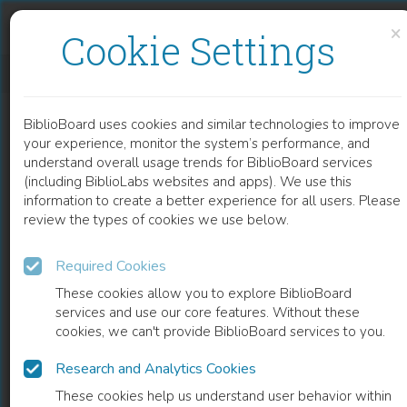
Skip to content
Skip to footer
×
Cookie Settings
XYLANASE AND ITS INDUSTRIAL APPLICATIONS
BiblioBoard uses cookies and similar technologies to improve
CHAPTER
your experience, monitor the system’s performance, and
understand overall usage trends for BiblioBoard services
(including BiblioLabs websites and apps). We use this
information to create a better experience for all users. Please
review the types of cookies we use below.
Required Cookies
These cookies allow you to explore BiblioBoard
services and use our core features. Without these
cookies, we can't provide BiblioBoard services to you.
Research and Analytics Cookies
READ
These cookies help us understand user behavior within
0