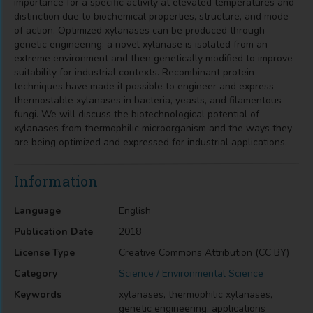
importance for a specific activity at elevated temperatures and
distinction due to biochemical properties, structure, and mode
of action. Optimized xylanases can be produced through
genetic engineering: a novel xylanase is isolated from an
extreme environment and then genetically modified to improve
suitability for industrial contexts. Recombinant protein
techniques have made it possible to engineer and express
thermostable xylanases in bacteria, yeasts, and filamentous
fungi. We will discuss the biotechnological potential of
xylanases from thermophilic microorganism and the ways they
are being optimized and expressed for industrial applications.
Information
Language
English
Publication Date
2018
License Type
Creative Commons Attribution (CC BY)
Category
Science / Environmental Science
Keywords
xylanases, thermophilic xylanases,
genetic engineering, applications