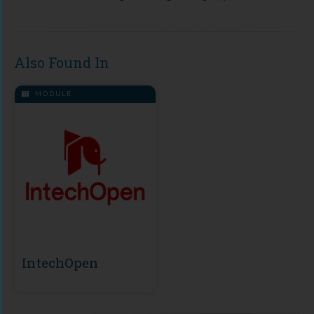
Also Found In
MODULE
IntechOpen