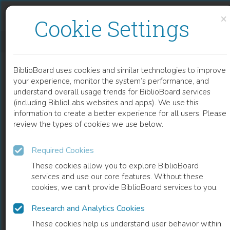
Skip to content
Skip to footer
×
Cookie Settings
CHROMOSOMAL ANALYSIS
BiblioBoard uses cookies and similar technologies to improve
CHAPTER
your experience, monitor the system’s performance, and
understand overall usage trends for BiblioBoard services
(including BiblioLabs websites and apps). We use this
information to create a better experience for all users. Please
review the types of cookies we use below.
Required Cookies
These cookies allow you to explore BiblioBoard
services and use our core features. Without these
cookies, we can't provide BiblioBoard services to you.
Research and Analytics Cookies
READ
These cookies help us understand user behavior within
0