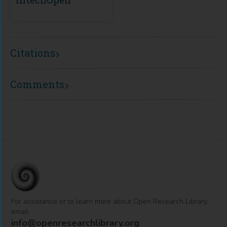
Citations
Comments
For assistance or to learn more about Open Research Library,
email
info@openresearchlibrary.org