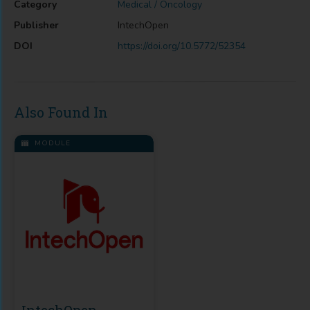
Category
Medical / Oncology
Publisher
IntechOpen
DOI
https://doi.org/10.5772/52354
Also Found In
MODULE
IntechOpen