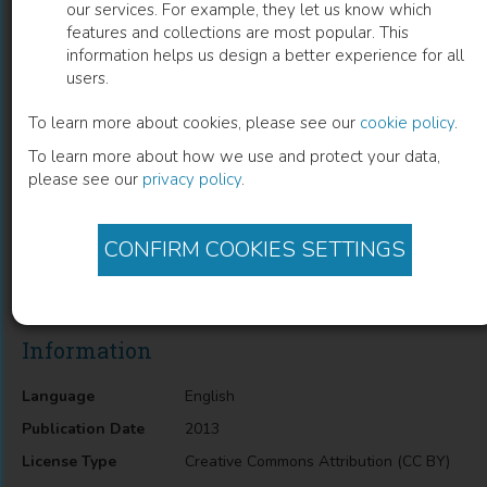
our services. For example, they let us know which
features and collections are most popular. This
Chromosomal Analysis
information helps us design a better experience for all
users.
Clinical Applicability To Brain Cancers
To learn more about cookies, please see our
cookie policy
.
To learn more about how we use and protect your data,
Fabio P. Estumano
(
Author
)
please see our
privacy policy
.
CONFIRM COOKIES SETTINGS
Description
Chromosomal Analysis: Clinical Applicability to Brain Cancers
Information
Language
English
Publication Date
2013
License Type
Creative Commons Attribution (CC BY)