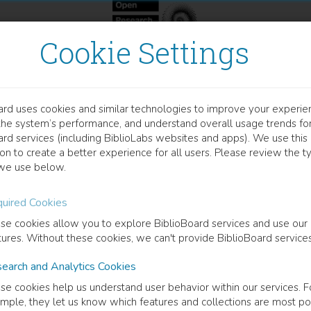
Cookie Settings
ard uses cookies and similar technologies to improve your experie
HAPTER
the system’s performance, and understand overall usage trends fo
velopment of an Intellige
ard services (including BiblioLabs websites and apps). We use this
on to create a better experience for all users. Please review the t
th Reclining Characteristi
we use below.
uired Cookies
io Madanhire
(
Author
)
Tawanda Mushiri
(
Co-author
)
Panganai Musariri
(
Co-au
se cookies allow you to explore BiblioBoard services and use our
tures. Without these cookies, we can't provide BiblioBoard services
cription
earch and Analytics Cookies
idespread of motor neurone weakness has become a major concern as a
se cookies help us understand user behavior within our services. F
itary diseases. A huge number of paraplegics can barely do activities 
mple, they let us know which features and collections are most po