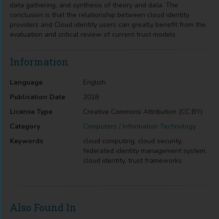
data gathering, and synthesis of theory and data. The
conclusion is that the relationship between cloud identity
providers and Cloud identity users can greatly benefit from the
evaluation and critical review of current trust models.
Information
Language
English
Publication Date
2018
License Type
Creative Commons Attribution (CC BY)
Category
Computers / Information Technology
Keywords
cloud computing, cloud security,
federated identity management system,
cloud identity, trust frameworks
Also Found In