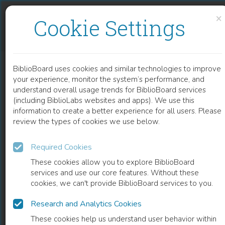
Skip to content
Skip to footer
×
Cookie Settings
EVALUATION THEORY FOR CHARACTERISTICS OF CLOUD IDENTITY TRUST FRAMEWORK
BiblioBoard uses cookies and similar technologies to improve
CHAPTER
your experience, monitor the system’s performance, and
understand overall usage trends for BiblioBoard services
(including BiblioLabs websites and apps). We use this
information to create a better experience for all users. Please
review the types of cookies we use below.
Required Cookies
These cookies allow you to explore BiblioBoard
services and use our core features. Without these
cookies, we can't provide BiblioBoard services to you.
Research and Analytics Cookies
READ
These cookies help us understand user behavior within
0