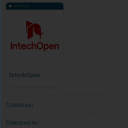
MODULE
IntechOpen
Citations
Comments