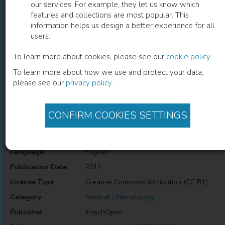
our services. For example, they let us know which
features and collections are most popular. This
Pediatric Natural Killer Cell Malignancy
information helps us design a better experience for all
users.
Yoshiko Hashii
(
Author
)
To learn more about cookies, please see our
cookie policy
.
To learn more about how we use and protect your data,
please see our
privacy policy
.
Description
Pediatric Natural Killer Cell Malignancy
CONFIRM COOKIES SETTINGS
Information
Language
English
Publication Date
2011
License Type
Creative Commons Attribution (CC BY)
Category
Medical / Hematology
Publisher
IntechOpen