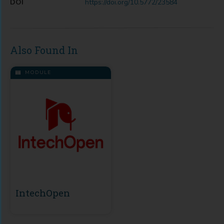
DOI
https://doi.org/10.5772/23584
Also Found In
MODULE
IntechOpen