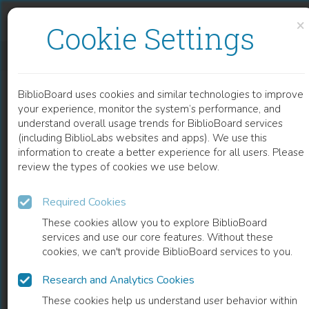
Skip to content
Skip to footer
×
Cookie Settings
PEDIATRIC NATURAL KILLER CELL MALIGNANCY
BiblioBoard uses cookies and similar technologies to improve
CHAPTER
your experience, monitor the system’s performance, and
understand overall usage trends for BiblioBoard services
(including BiblioLabs websites and apps). We use this
information to create a better experience for all users. Please
review the types of cookies we use below.
Required Cookies
These cookies allow you to explore BiblioBoard
services and use our core features. Without these
cookies, we can't provide BiblioBoard services to you.
Research and Analytics Cookies
READ
These cookies help us understand user behavior within
0