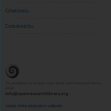
Citations
Comments
For assistance or to learn more about Open Research Library,
email
info@openresearchlibrary.org
USING OPEN RESEARCH LIBRARY