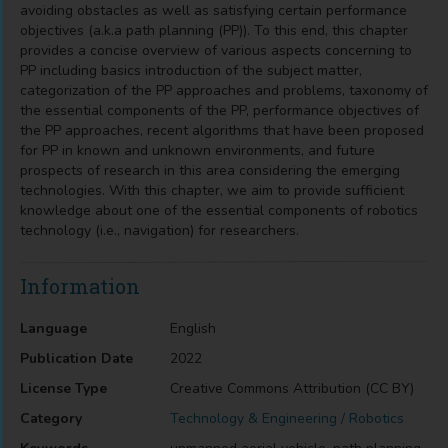
avoiding obstacles as well as satisfying certain performance
objectives (a.k.a path planning (PP)). To this end, this chapter
provides a concise overview of various aspects concerning to
PP including basics introduction of the subject matter,
categorization of the PP approaches and problems, taxonomy of
the essential components of the PP, performance objectives of
the PP approaches, recent algorithms that have been proposed
for PP in known and unknown environments, and future
prospects of research in this area considering the emerging
technologies. With this chapter, we aim to provide sufficient
knowledge about one of the essential components of robotics
technology (i.e., navigation) for researchers.
Information
Language
English
Publication Date
2022
License Type
Creative Commons Attribution (CC BY)
Category
Technology & Engineering / Robotics