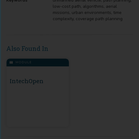
Keywords
unmanned aerial vehicle, path planning,
low-cost path, algorithms, aerial
missions, urban environments, time
complexity, coverage path planning
Also Found In
MODULE
IntechOpen