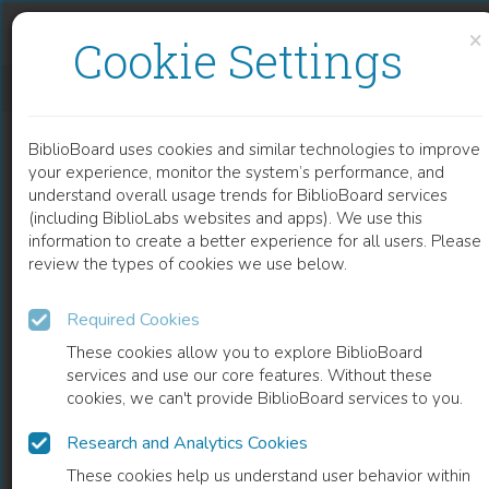
Skip to content
Skip to footer
×
Cookie Settings
RECENT DEVELOPMENTS IN PATH PLANNING FOR UNMANNED AERIAL VEHICLES
BiblioBoard uses cookies and similar technologies to improve
CHAPTER
your experience, monitor the system’s performance, and
understand overall usage trends for BiblioBoard services
(including BiblioLabs websites and apps). We use this
information to create a better experience for all users. Please
review the types of cookies we use below.
Required Cookies
These cookies allow you to explore BiblioBoard
services and use our core features. Without these
cookies, we can't provide BiblioBoard services to you.
Research and Analytics Cookies
READ
These cookies help us understand user behavior within
0