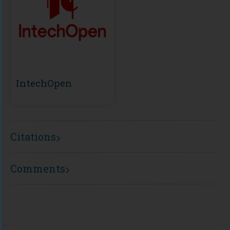
IntechOpen
Citations
Comments