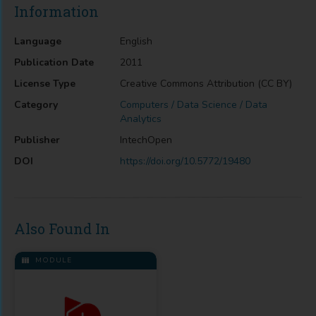
Information
Language
English
Publication Date
2011
License Type
Creative Commons Attribution (CC BY)
Category
Computers / Data Science / Data
Analytics
Publisher
IntechOpen
DOI
https://doi.org/10.5772/19480
Also Found In
MODULE