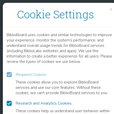
Skip to content
Skip to footer
×
Cookie Settings
A BIOINFORMATICAL APPROACH TO STUDY THE ENDOSOMAL SORTING COMPLEX REQUIRED FOR TRANSPORT (ESCRT) MACHINERY IN PROTOZOAN PARASITES
BiblioBoard uses cookies and similar technologies to improve
CHAPTER
your experience, monitor the system’s performance, and
understand overall usage trends for BiblioBoard services
(including BiblioLabs websites and apps). We use this
information to create a better experience for all users. Please
review the types of cookies we use below.
Required Cookies
These cookies allow you to explore BiblioBoard
services and use our core features. Without these
cookies, we can't provide BiblioBoard services to you.
Research and Analytics Cookies
READ
These cookies help us understand user behavior within
0