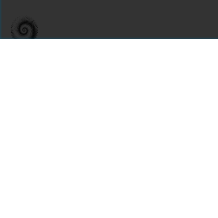
For assistance or to learn more about Open Research Library,
email
info@openresearchlibrary.org
USING OPEN RESEARCH LIBRARY
Getting Started
Support
Diagnostics
MORE INFORMATION
About Us
Library Resources
BiblioBlog