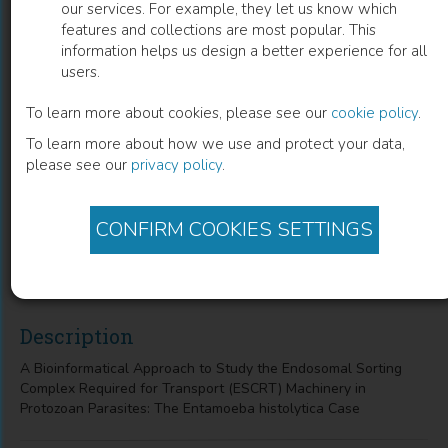
our services. For example, they let us know which
features and collections are most popular. This
a Bioinformatical Approach To Study
information helps us design a better experience for all
users.
The Endosomal Sorting Complex
Required For Transport (Escrt)
To learn more about cookies, please see our
cookie policy
.
To learn more about how we use and protect your data,
Machinery in Protozoan Parasites
please see our
privacy policy
.
The Entamoeba Histolytica Case
CONFIRM COOKIES SETTINGS
Israel López-Reyes
(
Author
)
Description
A Bioinformatical Approach to Study the Endosomal Sorting
Complex Required for Transport (ESCRT) Machinery in
Protozoan Parasites: The Entamoeba histolytica Case