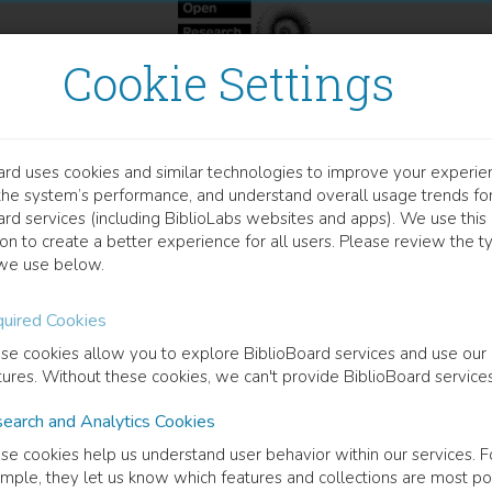
Cookie Settings
ard uses cookies and similar technologies to improve your experie
HAPTER
the system’s performance, and understand overall usage trends fo
nsequences of Radiotherap
ard services (including BiblioLabs websites and apps). We use this
on to create a better experience for all users. Please review the t
construction
we use below.
uired Cookies
a S. Russell
(
Author
)
se cookies allow you to explore BiblioBoard services and use our
tures. Without these cookies, we can't provide BiblioBoard services
cription
earch and Analytics Cookies
quences of Radiotherapy for Breast Reconstruction
se cookies help us understand user behavior within our services. F
mple, they let us know which features and collections are most po