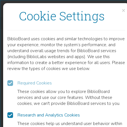
Skip to content
Skip to footer
×
Cookie Settings
EMERGING EXTRACTION TECHNOLOGIES IN OLIVE OIL PRODUCTION
BiblioBoard uses cookies and similar technologies to improve
CHAPTER
your experience, monitor the system’s performance, and
understand overall usage trends for BiblioBoard services
(including BiblioLabs websites and apps). We use this
information to create a better experience for all users. Please
review the types of cookies we use below.
Required Cookies
These cookies allow you to explore BiblioBoard
services and use our core features. Without these
cookies, we can't provide BiblioBoard services to you.
Research and Analytics Cookies
READ
These cookies help us understand user behavior within
0