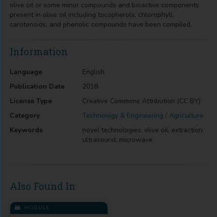
olive oil or some minor compounds and bioactive components
present in olive oil including tocopherols, chlorophyll,
carotenoids, and phenolic compounds have been compiled.
Information
Language
English
Publication Date
2018
License Type
Creative Commons Attribution (CC BY)
Category
Technology & Engineering / Agriculture
Keywords
novel technologies, olive oil, extraction,
ultrasound, microwave
Also Found In
MODULE