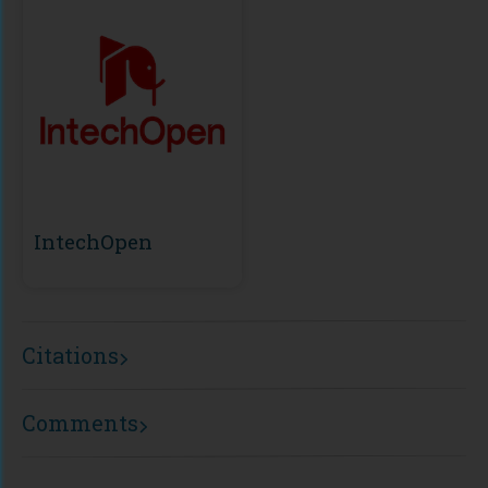
IntechOpen
Citations
Comments