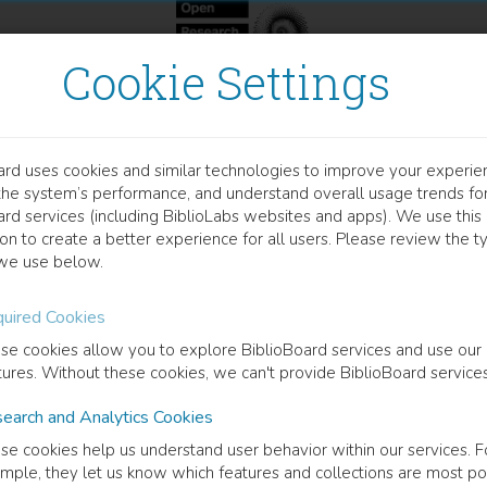
Cookie Settings
ard uses cookies and similar technologies to improve your experie
HAPTER
the system’s performance, and understand overall usage trends fo
ne Marrow infiltration in
ard services (including BiblioLabs websites and apps). We use this
on to create a better experience for all users. Please review the t
we use below.
cteristics of infiltrating Cells and Role of The Microenvironment
uired Cookies
 Morandi
(
Author
)
se cookies allow you to explore BiblioBoard services and use our
tures. Without these cookies, we can't provide BiblioBoard services
earch and Analytics Cookies
cription
se cookies help us understand user behavior within our services. F
Marrow Infiltration in Neuroblastoma: Characteristics of Infiltrating C
mple, they let us know which features and collections are most po