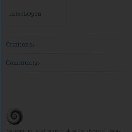
IntechOpen
Citations
Comments
For assistance or to learn more about Open Research Library,