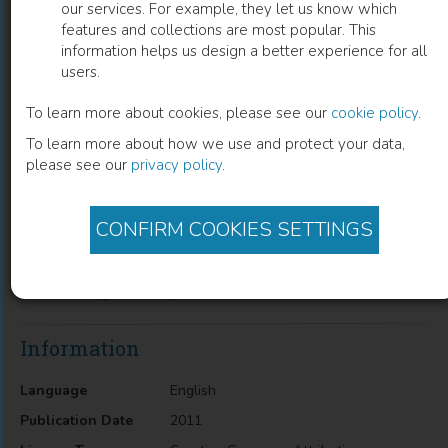
our services. For example, they let us know which
features and collections are most popular. This
From Discrete to Continuous Gene
information helps us design a better experience for all
users.
Regulation Models – A Tutorial Using
the Odefy Toolbox
To learn more about cookies, please see our
cookie policy
.
To learn more about how we use and protect your data,
Jan Krumsiek
(
Author
)
please see our
privacy policy
.
CONFIRM COOKIES SETTINGS
Description
From Discrete to Continuous Gene Regulation Models – A
Tutorial Using the Odefy Toolbox
Information
Language
English
Publication Date
2011