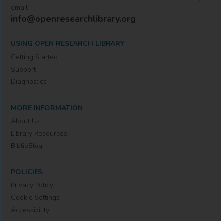
email
info@openresearchlibrary.org
USING OPEN RESEARCH LIBRARY
Getting Started
Support
Diagnostics
MORE INFORMATION
About Us
Library Resources
BiblioBlog
POLICIES
Privacy Policy
Cookie Settings
Accessibility