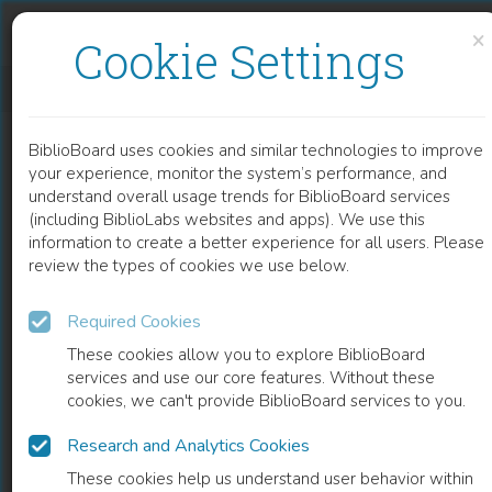
Skip to content
Skip to footer
×
Cookie Settings
FROM DISCRETE TO CONTINUOUS GENE REGULATION MODELS – A TUTORIAL USING THE ODEFY TOOLBOX
BiblioBoard uses cookies and similar technologies to improve
CHAPTER
your experience, monitor the system’s performance, and
understand overall usage trends for BiblioBoard services
(including BiblioLabs websites and apps). We use this
information to create a better experience for all users. Please
review the types of cookies we use below.
Required Cookies
These cookies allow you to explore BiblioBoard
services and use our core features. Without these
cookies, we can't provide BiblioBoard services to you.
Research and Analytics Cookies
READ
These cookies help us understand user behavior within
0