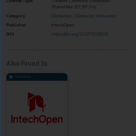
License Type
Creative Commons Attribution-
ShareAlike (CC BY-SA)
Category
Computers / Computer Simulation
Publisher
IntechOpen
DOI
https://doi.org/10.5772/20519
Also Found In
MODULE