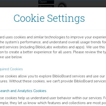
Cookie Settings
ard uses cookies and similar technologies to improve your experie
HAPTER
the system’s performance, and understand overall usage trends fo
ss Transfer, and Effects o
ard services (including BiblioLabs websites and apps). We use this
on to create a better experience for all users. Please review the t
e Mass Transfer in Close 
we use below.
uired Cookies
od Manzoori
(
Author
)
se cookies allow you to explore BiblioBoard services and use our
tures. Without these cookies, we can't provide BiblioBoard services
cription
earch and Analytics Cookies
Transfer, and Effects of Magnetic Fields on the Mass Transfer in Clos
se cookies help us understand user behavior within our services. F
mple, they let us know which features and collections are most po