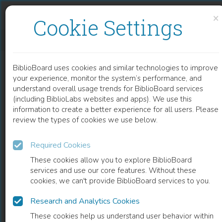
Skip to content
Skip to footer
×
Cookie Settings
ELECTRICAL MEMBRANE PROPERTIES IN THE MODEL LEISHMANIA-MACROPHAGE
BiblioBoard uses cookies and similar technologies to improve
CHAPTER
your experience, monitor the system’s performance, and
understand overall usage trends for BiblioBoard services
(including BiblioLabs websites and apps). We use this
information to create a better experience for all users. Please
review the types of cookies we use below.
Required Cookies
These cookies allow you to explore BiblioBoard
services and use our core features. Without these
cookies, we can't provide BiblioBoard services to you.
Research and Analytics Cookies
READ
These cookies help us understand user behavior within
0