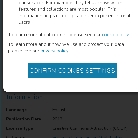
our services. For example, they let us know which
features and collections are most popular. This
Electrical Membrane Properties in the
information helps us design a better experience for all
users.
Model Leishmania-Macrophage
To learn more about cookies, please see our
cookie policy
.
Marcela Camacho
(
Author
)
To learn more about how we use and protect your data,
please see our
privacy policy
.
Description
CONFIRM COOKIES SETTINGS
Electrical Membrane Properties in the Model Leishmania-
Macrophage
Information
Language
English
Publication Date
2012
License Type
Creative Commons Attribution (CC BY)
Category
Science / Life Sciences / Cell Biology