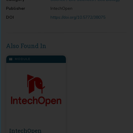
Publisher
IntechOpen
DOI
https://doi.org/10.5772/38075
Also Found In
MODULE
IntechOpen