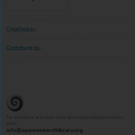
Citations
Comments
For assistance or to learn more about Open Research Library,
email
info@openresearchlibrary.org