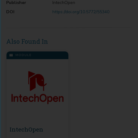
Publisher
IntechOpen
DOI
https://doi.org/10.5772/55340
Also Found In
MODULE
IntechOpen