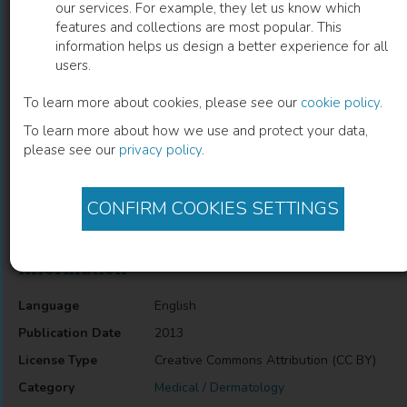
our services. For example, they let us know which
features and collections are most popular. This
Genetics of Epidermodysplasia
information helps us design a better experience for all
users.
Verruciformis
To learn more about cookies, please see our
cookie policy
.
Masaaki Kawase
(
Author
)
To learn more about how we use and protect your data,
please see our
privacy policy
.
Description
CONFIRM COOKIES SETTINGS
Genetics of Epidermodysplasia Verruciformis
Information
Language
English
Publication Date
2013
License Type
Creative Commons Attribution (CC BY)
Category
Medical / Dermatology