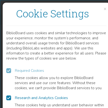
Skip to content
Skip to footer
×
Cookie Settings
GENETICS OF EPIDERMODYSPLASIA VERRUCIFORMIS
BiblioBoard uses cookies and similar technologies to improve
CHAPTER
your experience, monitor the system’s performance, and
understand overall usage trends for BiblioBoard services
(including BiblioLabs websites and apps). We use this
information to create a better experience for all users. Please
review the types of cookies we use below.
Required Cookies
These cookies allow you to explore BiblioBoard
services and use our core features. Without these
cookies, we can't provide BiblioBoard services to you.
Research and Analytics Cookies
READ
These cookies help us understand user behavior within
0