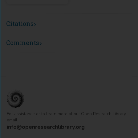
Citations
Comments
For assistance or to learn more about Open Research Library,
email
info@openresearchlibrary.org