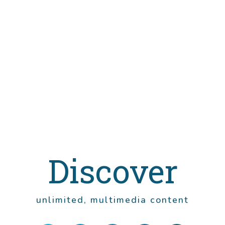
Discover
unlimited, multimedia content