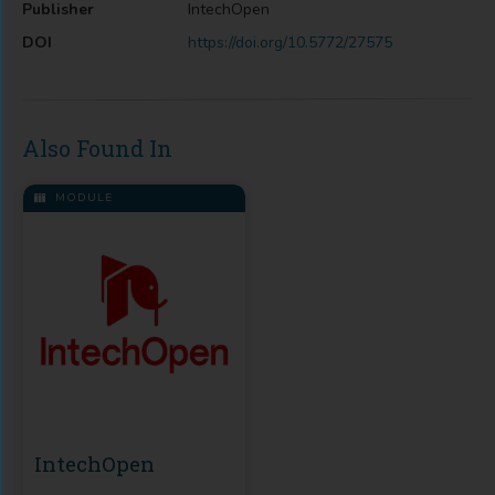
Publisher
IntechOpen
DOI
https://doi.org/10.5772/27575
Also Found In
MODULE
IntechOpen