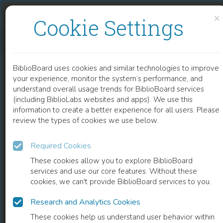
Skip to content
Skip to footer
×
Cookie Settings
EPIGENETIC BIOMARKERS IN BLADDER CANCER
BiblioBoard uses cookies and similar technologies to improve
CHAPTER
your experience, monitor the system’s performance, and
understand overall usage trends for BiblioBoard services
(including BiblioLabs websites and apps). We use this
information to create a better experience for all users. Please
review the types of cookies we use below.
Required Cookies
These cookies allow you to explore BiblioBoard
services and use our core features. Without these
cookies, we can't provide BiblioBoard services to you.
Research and Analytics Cookies
READ
These cookies help us understand user behavior within
0