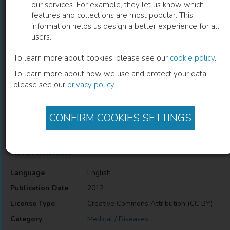
our services. For example, they let us know which
features and collections are most popular. This
Epigenetic Biomarkers in Bladder
information helps us design a better experience for all
users.
Cancer
To learn more about cookies, please see our
cookie policy
.
Daniela Zimbardi
(
Author
)
To learn more about how we use and protect your data,
please see our
privacy policy
.
Description
CONFIRM COOKIES SETTINGS
Epigenetic Biomarkers in Bladder Cancer
Information
Language
English
Publication Date
2012
License Type
Creative Commons Attribution (CC BY)
Category
Medical / Diseases