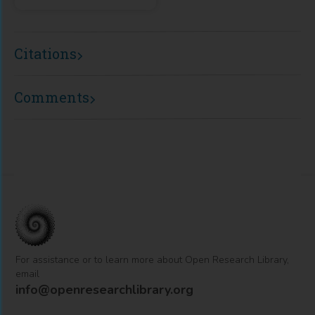
Citations
Comments
For assistance or to learn more about Open Research Library,
email
info@openresearchlibrary.org