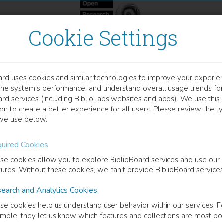
Cookie Settings
ard uses cookies and similar technologies to improve your experie
HAPTER
the system’s performance, and understand overall usage trends fo
 Novel Anthropomorphic Ro
ard services (including BiblioLabs websites and apps). We use this
on to create a better experience for all users. Please review the t
aster Slave System
we use below.
uired Cookies
isa Kawasaki
(
Author
)
Tetsuya Mouri
(
Author
)
se cookies allow you to explore BiblioBoard services and use our
tures. Without these cookies, we can't provide BiblioBoard services
cription
earch and Analytics Cookies
el Anthropomorphic Robot Hand and its Master Slave System
se cookies help us understand user behavior within our services. F
mple, they let us know which features and collections are most po