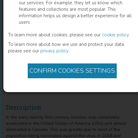
our services. For example, they let us know which
features and collections are most popular. This
A Narrative Review of the Measles
information helps us design a better experience for all
users.
Outbreak in North America and
Globally
To learn more about cookies, please see our
cookie policy
.
To learn more about how we use and protect your data,
Adekunle Sanyaolu
(
Author
)
Priyank Desai
(
Co-author
)
please see our
privacy policy
.
Risha Patidar
(
Co-author
)
Kareem Hamdy
(
Co-author
)
Jasmine Mangat
(
Co-author
)
Stephanie Prakash
(
Co-author
)
CONFIRM COOKIES SETTINGS
Abu Abbasi
(
Co-author
)
Aleksandra Marinkovic
(
Co-author
)
Chuku Okorie
(
Co-author
)
Description
In the early twenty-first century, measles was completely
eradicated in the United States of America (USA) and almost
eliminated in Canada. This was greatly due to most of the
population being vaccinated against the virus. In 2018 and