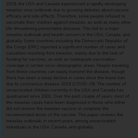
2019, the USA and Canada experienced a rapidly developing
measles virus outbreak due to growing debates about vaccine
efficacy and side effects. Therefore, some people refused to
vaccinate their children against measles, as well as many other
life-threatening preventable diseases. This led to a major
measles outbreak and health concern in the USA, Canada, and
globally. Some countries including the Democratic Republic of
the Congo (DRC) reported a significant number of cases and
casualties resulting from measles, mainly due to the lack of
funding for vaccines, as well as inadequate vaccination
coverage in certain socio-demographic areas. People traveling
from these countries can easily transmit the disease, though
there has been a steep decline in cases since the travel ban
due to coronavirus disease-2019 (COVID-19). The number of
unvaccinated children currently in the USA and Canada has
quadrupled since 2001. Over the past couple of years, most of
the measles cases have been diagnosed in those who either
did not receive the measles vaccine or complete the
recommended doses of the vaccine. This paper reviews the
measles outbreak, in recent years, among unvaccinated
individuals in the USA, Canada, and globally.