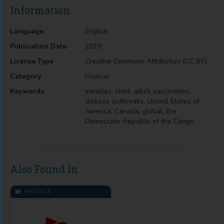
Information
Language
English
Publication Date
2019
License Type
Creative Commons Attribution (CC BY)
Category
Medical
Keywords
measles, child, adult, vaccination,
disease outbreaks, United States of
America, Canada, global, the
Democratic Republic of the Congo
Also Found In
MODULE