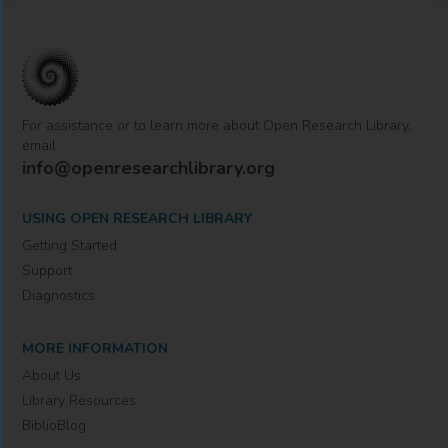
For assistance or to learn more about Open Research Library,
email
info@openresearchlibrary.org
USING OPEN RESEARCH LIBRARY
Getting Started
Support
Diagnostics
MORE INFORMATION
About Us
Library Resources
BiblioBlog