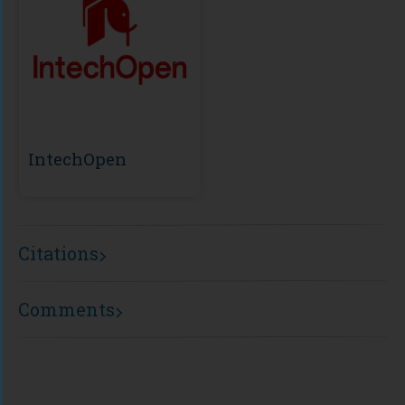
IntechOpen
Citations
Comments