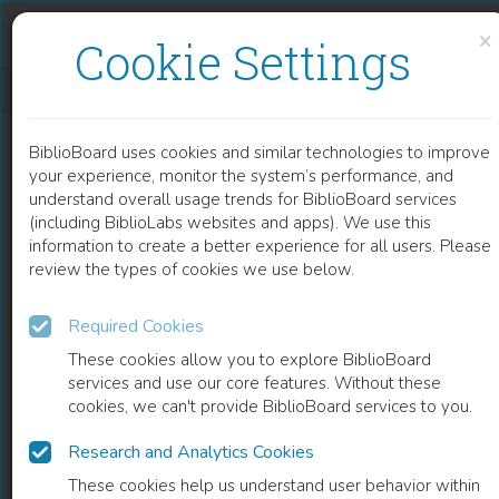
Skip to content
Skip to footer
×
Cookie Settings
A NARRATIVE REVIEW OF THE MEASLES OUTBREAK IN NORTH AMERICA AND GLOBALLY
BiblioBoard uses cookies and similar technologies to improve
CHAPTER
your experience, monitor the system’s performance, and
understand overall usage trends for BiblioBoard services
(including BiblioLabs websites and apps). We use this
information to create a better experience for all users. Please
review the types of cookies we use below.
Required Cookies
These cookies allow you to explore BiblioBoard
services and use our core features. Without these
cookies, we can't provide BiblioBoard services to you.
Research and Analytics Cookies
READ
These cookies help us understand user behavior within
0