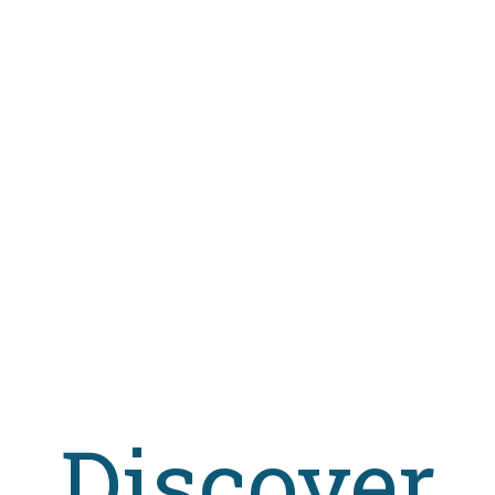
stency? How many students have failed the exams? These are some of 
een solicited, with a particular focus on the students' voice, received 
ormation
uage
Italian
cation Date
2016
se Type
Creative Commons Attribution-NonCommercial-NoD
me
1.0
gory
Social Science
,
Education
sher
FrancoAngeli
https://doi.org/10.26530/OAPEN_621901
ations