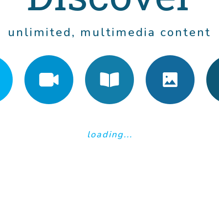
mments