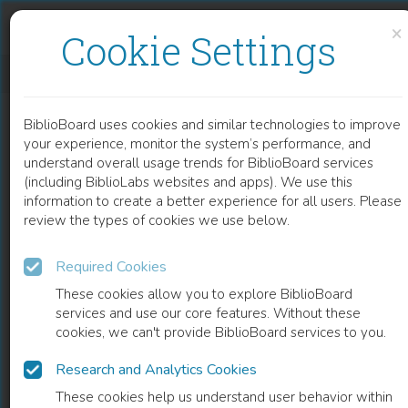
Skip to content
Skip to footer
×
Cookie Settings
TERRA INCOGNITA. GLOBALISERING, ECOLOGIE EN RECHTVAARDIGE DUURZAAMHEID
BiblioBoard uses cookies and similar technologies to improve
BOOK
your experience, monitor the system’s performance, and
understand overall usage trends for BiblioBoard services
(including BiblioLabs websites and apps). We use this
information to create a better experience for all users. Please
review the types of cookies we use below.
Required Cookies
These cookies allow you to explore BiblioBoard
services and use our core features. Without these
cookies, we can't provide BiblioBoard services to you.
Research and Analytics Cookies
READ
These cookies help us understand user behavior within
0