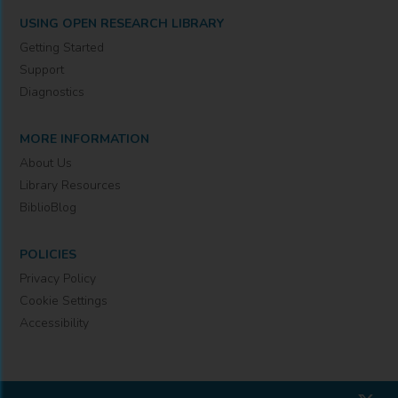
USING OPEN RESEARCH LIBRARY
Getting Started
Support
Diagnostics
MORE INFORMATION
About Us
Library Resources
BiblioBlog
POLICIES
Privacy Policy
Cookie Settings
Accessibility