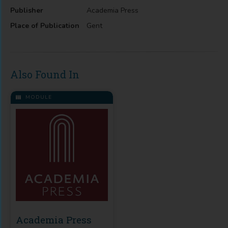
Publisher
Academia Press
Place of Publication
Gent
Also Found In
MODULE
Academia Press