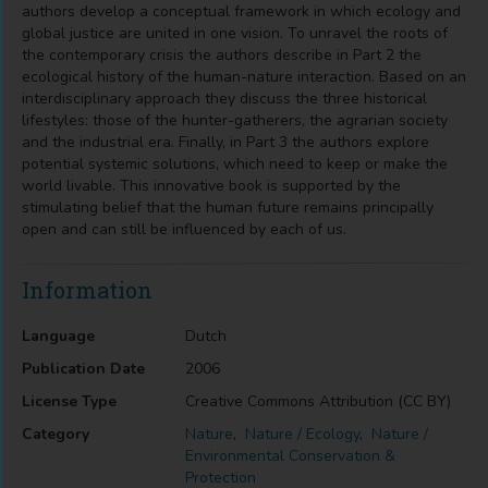
authors develop a conceptual framework in which ecology and
global justice are united in one vision. To unravel the roots of
the contemporary crisis the authors describe in Part 2 the
ecological history of the human-nature interaction. Based on an
interdisciplinary approach they discuss the three historical
lifestyles: those of the hunter-gatherers, the agrarian society
and the industrial era. Finally, in Part 3 the authors explore
potential systemic solutions, which need to keep or make the
world livable. This innovative book is supported by the
stimulating belief that the human future remains principally
open and can still be influenced by each of us.
Information
Language
Dutch
Publication Date
2006
License Type
Creative Commons Attribution (CC BY)
Category
Nature
,
Nature / Ecology
,
Nature /
Environmental Conservation &
Protection