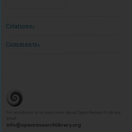
Citations
Comments
For assistance or to learn more about Open Research Library,
email
info@openresearchlibrary.org