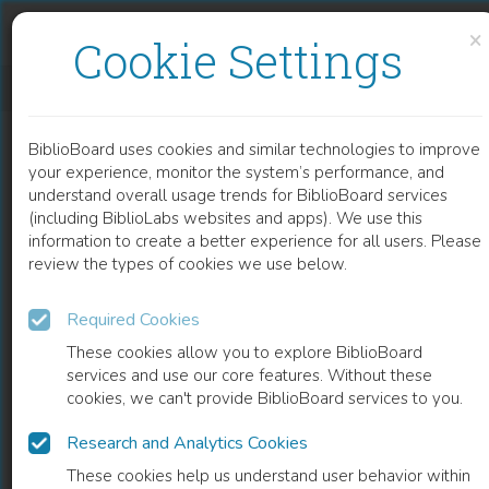
Skip to content
Skip to footer
×
Cookie Settings
WOODSTOCK SCHOLARSHIP
BiblioBoard uses cookies and similar technologies to improve
BOOK
your experience, monitor the system’s performance, and
understand overall usage trends for BiblioBoard services
(including BiblioLabs websites and apps). We use this
information to create a better experience for all users. Please
review the types of cookies we use below.
Required Cookies
These cookies allow you to explore BiblioBoard
services and use our core features. Without these
cookies, we can't provide BiblioBoard services to you.
Research and Analytics Cookies
READ
These cookies help us understand user behavior within
0