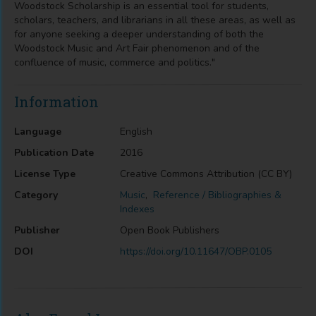
Woodstock Scholarship is an essential tool for students,
scholars, teachers, and librarians in all these areas, as well as
for anyone seeking a deeper understanding of both the
Woodstock Music and Art Fair phenomenon and of the
confluence of music, commerce and politics."
Information
Language
English
Publication Date
2016
License Type
Creative Commons Attribution (CC BY)
Category
Music
,
Reference / Bibliographies &
Indexes
Publisher
Open Book Publishers
DOI
https://doi.org/10.11647/OBP.0105