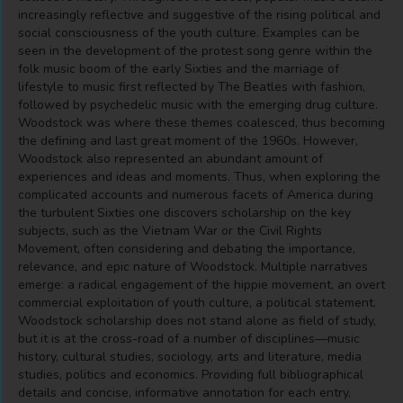
increasingly reflective and suggestive of the rising political and
social consciousness of the youth culture. Examples can be
seen in the development of the protest song genre within the
folk music boom of the early Sixties and the marriage of
lifestyle to music first reflected by The Beatles with fashion,
followed by psychedelic music with the emerging drug culture.
Woodstock was where these themes coalesced, thus becoming
the defining and last great moment of the 1960s. However,
Woodstock also represented an abundant amount of
experiences and ideas and moments. Thus, when exploring the
complicated accounts and numerous facets of America during
the turbulent Sixties one discovers scholarship on the key
subjects, such as the Vietnam War or the Civil Rights
Movement, often considering and debating the importance,
relevance, and epic nature of Woodstock. Multiple narratives
emerge: a radical engagement of the hippie movement, an overt
commercial exploitation of youth culture, a political statement.
Woodstock scholarship does not stand alone as field of study,
but it is at the cross-road of a number of disciplines―music
history, cultural studies, sociology, arts and literature, media
studies, politics and economics. Providing full bibliographical
details and concise, informative annotation for each entry,